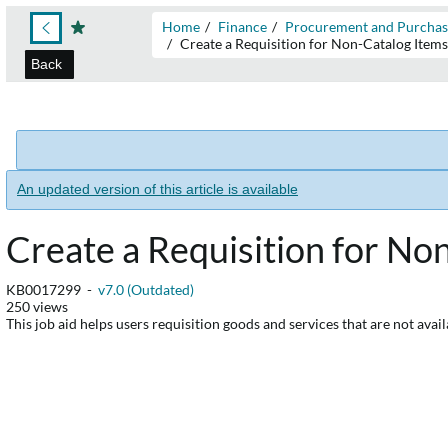
Home
Finance
Procurement and Purchas
Create a Requisition for Non-Catalog Item
Back
An updated version of this article is available
Create a Requisition for No
KB0017299 -
v7.0 (Outdated)
250 views
This job aid helps users requisition goods and services that are not avail