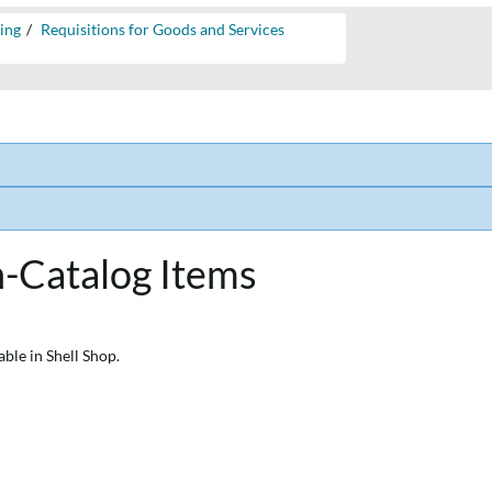
ing
Requisitions for Goods and Services
s
n-Catalog Items
able in Shell Shop.