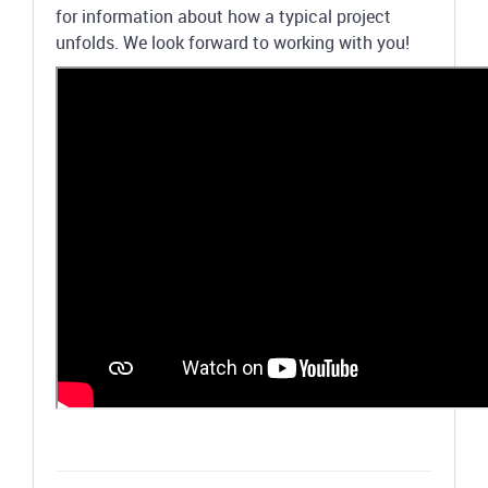
for information about how a typical project
unfolds. We look forward to working with you!