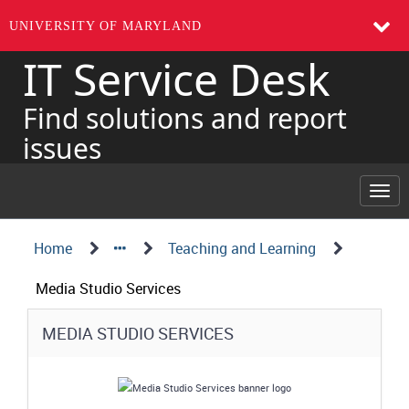
UNIVERSITY OF MARYLAND
IT Service Desk
Skip
to
page
Find solutions and report
content
issues
Togg
navi
Navigation
Service
Home
Teaching and Learning
Details
Path
Media Studio Services
Structure
Service
MEDIA STUDIO SERVICES
Details