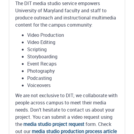
The DIT media studio service empowers
University of Maryland faculty and staff to
produce outreach and instructional multimedia
content for the campus community:
Video Production
Video Editing
Scripting
Storyboarding
Event Recaps
Photography
Podcasting
Voiceovers
We are not exclusive to DIT; we collaborate with
people across campus to meet their media
needs. Don’t hesitate to contact us about your
project. You can submit a video request using
the
media studio project request
form. Check
out our
media studio production process article