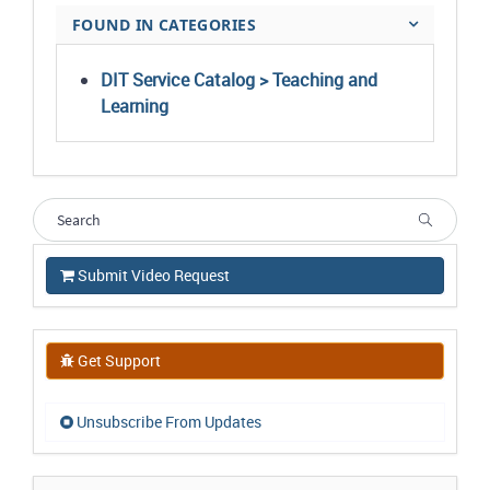
FOUND IN CATEGORIES
DIT Service Catalog > Teaching and
Learning
Submit Video Request
Get Support
Unsubscribe From Updates