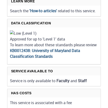
LEARN MORE
Search the
'How-to articles'
related to this service.
DATA CLASSIFICATION
Approved for up to 'Level 1' data
To learn more about these standards please review
KB0012438: University of Maryland Data
Classification Standards
SERVICE AVAILABLE TO
Service is only available to
Faculty
and
Staff
HAS COSTS
This service is associated with a fee