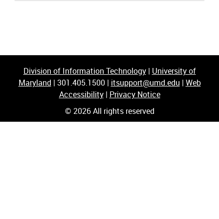
Division of Information Technology
|
University of
Maryland
|
301.405.1500
|
itsupport@umd.edu
|
Web
Accessibility
|
Privacy Notice
© 2026 All rights reserved