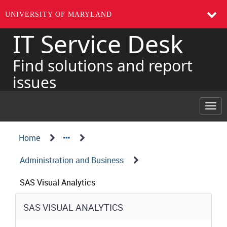
UNIVERSITY OF MARYLAND
IT Service Desk
Skip
to
page
Find solutions and report
content
issues
Togg
navi
Navigation
Service
Home
Details
Path
Administration and Business
Structure
SAS Visual Analytics
Service
SAS VISUAL ANALYTICS
Details