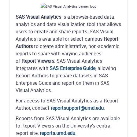
SAS Visual Analytics
is a browser-based data
analytics and data visualization tool that allows
users to create and share reports. SAS Visual
Analytics is available for select campus
Report
Authors
to create administrative, non-academic
reports to share with varying audiences
of
Report Viewers
. SAS Visual Analytics
integrates with
SAS Enterprise Guide
, allowing
Report Authors to prepare datasets in SAS
Enterprise Guide and report on them in SAS
Visual Analytics.
For access to SAS Visual Analytics as a Report
Author, contact
reportsupport@umd.edu
.
Reports from SAS Visual Analytics are available
to Report Viewers on the University's central
report site,
reports.umd.edu
.