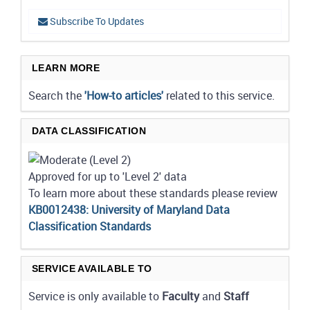
Subscribe To Updates
LEARN MORE
Search the
'How-to articles'
related to this service.
DATA CLASSIFICATION
Approved for up to 'Level 2' data
To learn more about these standards please review
KB0012438: University of Maryland Data
Classification Standards
SERVICE AVAILABLE TO
Service is only available to
Faculty
and
Staff