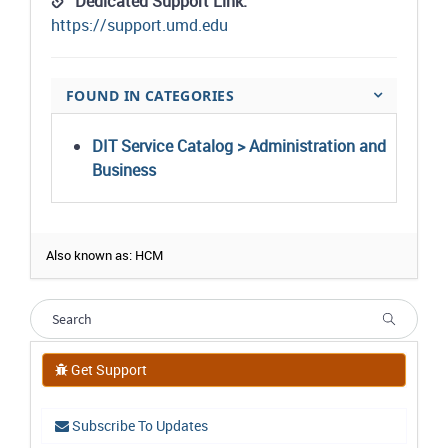
Dedicated Support Link:
https://support.umd.edu
FOUND IN CATEGORIES
DIT Service Catalog > Administration and
Business
Also known as: HCM
Get Support
Subscribe To Updates