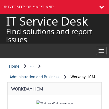
UNIVERSITY OF MARYLAND
IT Service Desk
Skip
to
page
Find solutions and report
content
issues
Togg
navi
Navigation
Service
Home
Details
Path
Administration and Business
Workday HCM
Structure
Service
WORKDAY HCM
Details