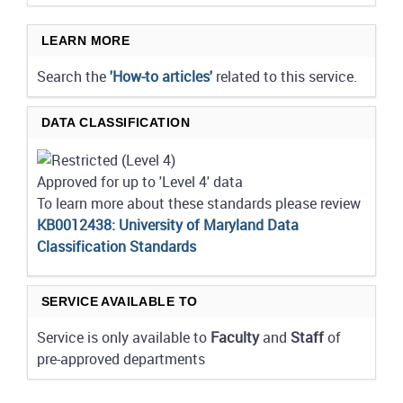
LEARN MORE
Search the
'How-to articles'
related to this service.
DATA CLASSIFICATION
Approved for up to 'Level 4' data
To learn more about these standards please review
KB0012438: University of Maryland Data
Classification Standards
SERVICE AVAILABLE TO
Service is only available to
Faculty
and
Staff
of
pre-approved departments