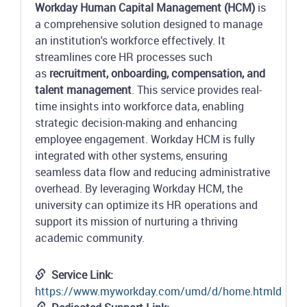
Workday Human Capital Management (HCM)
is
a comprehensive solution designed to manage
an institution's workforce effectively. It
streamlines core HR processes such
as
recruitment, onboarding, compensation, and
talent management
. This service provides real-
time insights into workforce data, enabling
strategic decision-making and enhancing
employee engagement. Workday HCM is fully
integrated with other systems, ensuring
seamless data flow and reducing administrative
overhead. By leveraging Workday HCM, the
university can optimize its HR operations and
support its mission of nurturing a thriving
academic community.
Service Link:
https://www.myworkday.com/umd/d/home.htmld