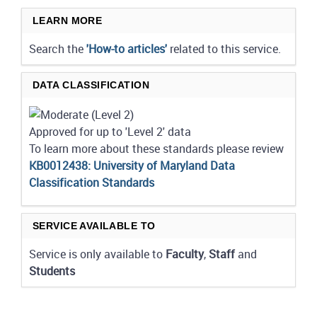
LEARN MORE
Search the
'How-to articles'
related to this service.
DATA CLASSIFICATION
Approved for up to 'Level 2' data
To learn more about these standards please review
KB0012438: University of Maryland Data
Classification Standards
SERVICE AVAILABLE TO
Service is only available to
Faculty
,
Staff
and
Students