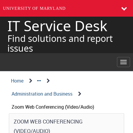
UNIVERSITY OF MARYLAND
IT Service Desk
Skip
to
page
Find solutions and report
content
issues
Togg
navi
Navigation
Service
Home
Details
Path
Administration and Business
Structure
Zoom Web Conferencing (Video/Audio)
Service
ZOOM WEB CONFERENCING
Details
(VIDEO/AUDIO)