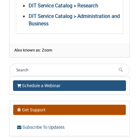
DIT Service Catalog > Research
DIT Service Catalog > Administration and
Business
Also known as: Zoom
Schedule a Webinar
Get Support
Subscribe To Updates