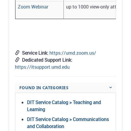
Zoom Webinar
up to 1000 view-only attendees
Service Link:
https://umd.zoom.us/
Dedicated Support Link:
https://itsupport.umd.edu
FOUND IN CATEGORIES
DIT Service Catalog > Teaching and
Learning
DIT Service Catalog > Communications
and Collaboration