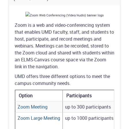
Zoom is a web and video-conferencing system
that enables UMD faculty, staff, and students to
host, participate, and record meetings and
webinars. Meetings can be recorded, stored to
the Zoom cloud and shared with students within
an ELMS-Canvas course space via the Zoom
link in the navigation.
UMD offers three different options to meet the
campus community needs.
Option
Participants
Zoom Meeting
up to 300 participants
Zoom Large Meeting
up to 1000 participants