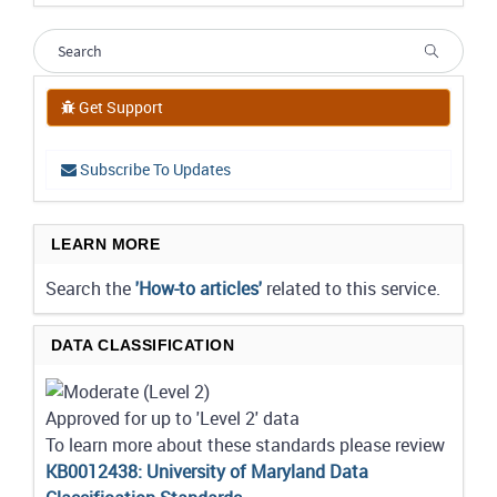
Get Support
Subscribe To Updates
LEARN MORE
Search the
'How-to articles'
related to this service.
DATA CLASSIFICATION
Approved for up to 'Level 2' data
To learn more about these standards please review
KB0012438: University of Maryland Data