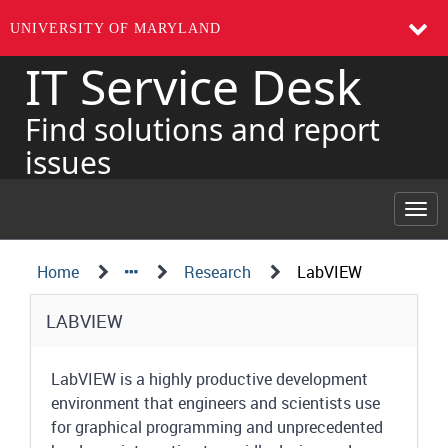
UNIVERSITY OF MARYLAND
IT Service Desk
Skip
to
page
Find solutions and report
content
issues
Togg
navi
Navigation
Service
Home
Research
LabVIEW
Details
Path
Service
LABVIEW
Structure
Details
LabVIEW is a highly productive development
environment that engineers and scientists use
for graphical programming and unprecedented