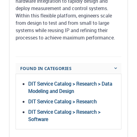
hardware integration to rapidly design and
deploy measurement and control systems.
Within this flexible platform, engineers scale
from design to test and from small to large
systems while reusing IP and refining their
processes to achieve maximum performance.
FOUND IN CATEGORIES
DIT Service Catalog > Research > Data
Modeling and Design
DIT Service Catalog > Research
DIT Service Catalog > Research >
Software