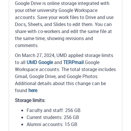
Google Drive is online storage integrated with
your other university Google Workspace
accounts. Save your work files to Drive and use
Docs, Sheets, and Slides to edit them. You can
share with co-workers and edit the same file at
the same time, showing revisions and
comments.
On March 27, 2024, UMD applied storage limits
to all
UMD Google
and
TERPmail
Google
Workspace accounts. The total storage includes
Gmail, Google Drive, and Google Photos.
Additional details about this change can be
found
here
.
Storage limits:
Faculty and staff: 256 GB
Current students: 256 GB
Alumni accounts: 15 GB