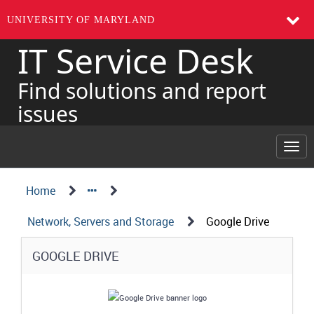
UNIVERSITY OF MARYLAND
IT Service Desk
Skip
to
page
Find solutions and report
content
issues
Togg
navi
Navigation
Service
Home
Details
Path
Network, Servers and Storage
Google Drive
Structure
Service
GOOGLE DRIVE
Details