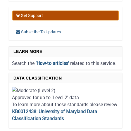
Get Support
Subscribe To Updates
LEARN MORE
Search the
'How-to articles'
related to this service.
DATA CLASSIFICATION
Approved for up to 'Level 2' data
To learn more about these standards please review
KB0012438: University of Maryland Data
Classification Standards