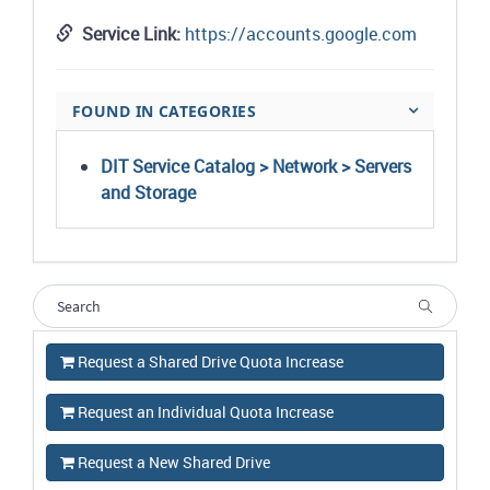
Service Link:
https://accounts.google.com
FOUND IN CATEGORIES
DIT Service Catalog > Network > Servers
and Storage
Request a Shared Drive Quota Increase
Request an Individual Quota Increase
Request a New Shared Drive