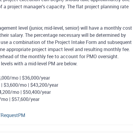
f a project manager's capacity. The flat project planning rate
ement level (junior, mid-level, senior) will have a monthly cost
their salary. The percentage necessary will be determined by
l use a combination of the Project Intake Form and subsequent
e appropriate project impact level and resulting monthly fee.
verhead of the monthly fee to account for PMO oversight.
levels with a mid-level PM are below.
,000/mo | $36,000/year
| $3,600/mo | $43,200/year
4,200/mo | $50,400/year
0/mo | $57,600/year
u/RequestPM