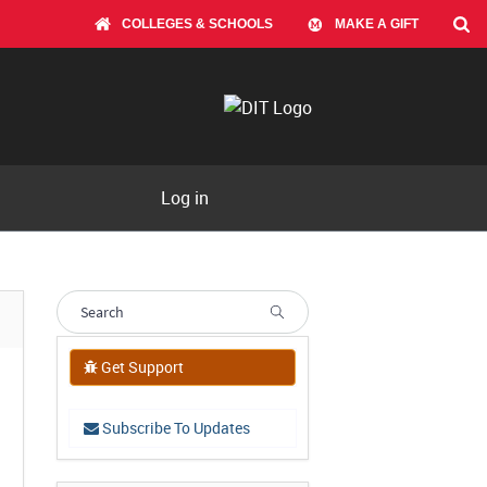
COLLEGES & SCHOOLS
MAKE A GIFT
Log in
Get Support
Subscribe To Updates