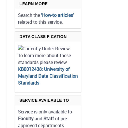
LEARN MORE
Search the
'How-to articles'
related to this service.
DATA CLASSIFICATION
To learn more about these
standards please review
KB0012438: University of
Maryland Data Classification
Standards
SERVICE AVAILABLE TO
Service is only available to
Faculty
and
Staff
of pre-
approved departments