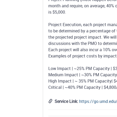
month and require, on average, 40% o
is $5,000.
Project Execution, each project manag
to be determined by a percentage of 
the projected project impact. We wil
discussions with the PMO to determin
Each project will also incur a 10% o
Examples of project costs by impact 
Low Impact | ~25% PM Capacity | $3
Medium Impact | ~30% PM Capacity 
High Impact | ~ 35% PM Capacity| $
Critical | ~40% PM Capacity | $4,80
Service Link:
https://go.umd.ed