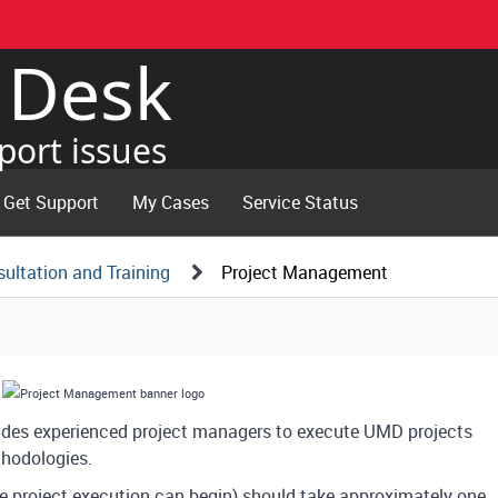
e Desk
port issues
Get Support
My Cases
Service Status
ultation and Training
Project Management
ides experienced project managers to execute UMD projects
thodologies.
e project execution can begin) should take approximately one