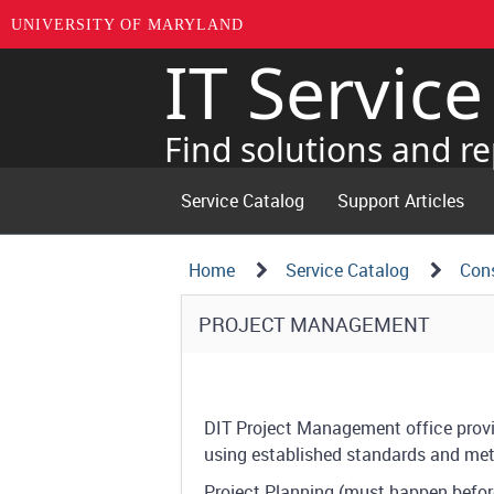
UNIVERSITY OF MARYLAND
IT Servic
Skip
to
page
Find solutions and re
content
Service Catalog
Support Articles
Navigation
Service
Home
Service Catalog
Cons
Details
Path
Service
PROJECT MANAGEMENT
Structure
Details
DIT Project Management office prov
using established standards and me
Project Planning (must happen befor