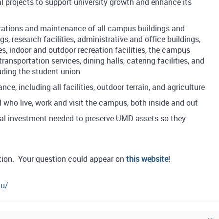
al projects to support university growth and enhance its
rations and maintenance of all campus buildings and
, research facilities, administrative and office buildings,
es, indoor and outdoor recreation facilities, the campus
nsportation services, dining halls, catering facilities, and
luding the student union
, including all facilities, outdoor terrain, and agriculture
l who live, work and visit the campus, both inside and out
al investment needed to preserve UMD assets so they
s
tion. Your question could appear on
this website
!
du/