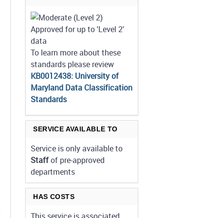
Approved for up to 'Level 2'
data
To learn more about these
standards please review
KB0012438: University of
Maryland Data Classification
Standards
SERVICE AVAILABLE TO
Service is only available to
Staff
of pre-approved
departments
HAS COSTS
This service is associated