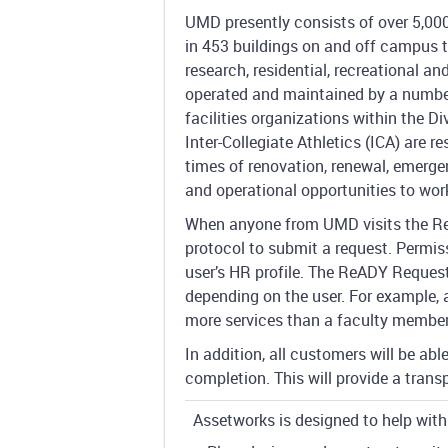
UMD presently consists of over 5,000
in 453 buildings on and off campus t
research, residential, recreational an
operated and maintained by a numbe
facilities organizations within the Di
Inter-Collegiate Athletics (ICA) are r
times of renovation, renewal, emergen
and operational opportunities to wor
When anyone from UMD visits the Re
protocol to submit a request. Permiss
user’s HR profile. The ReADY Request
depending on the user. For example, 
more services than a faculty member
In addition, all customers will be ab
completion. This will provide a tran
Assetworks is designed to help with