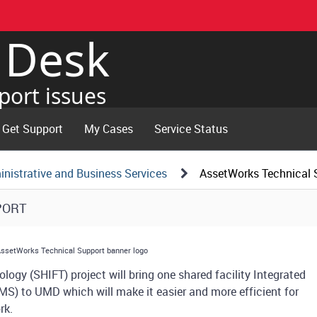
e Desk
port issues
Get Support
My Cases
Service Status
nistrative and Business Services
AssetWorks Technical 
PORT
logy (SHIFT) project will bring one shared facility Integrated
 to UMD which will make it easier and more efficient for
ork.