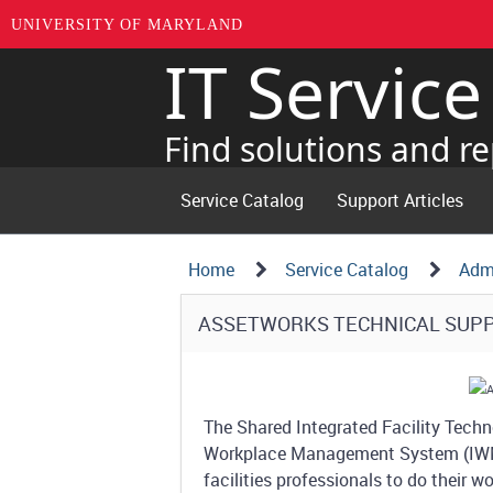
UNIVERSITY OF MARYLAND
IT Servic
Skip
to
page
Find solutions and re
content
Service Catalog
Support Articles
Navigation
Service
Home
Service Catalog
Admi
Details
Path
Service
ASSETWORKS TECHNICAL SUP
Structure
Details
The Shared Integrated Facility Techno
Workplace Management System (IWMS)
facilities professionals to do their w