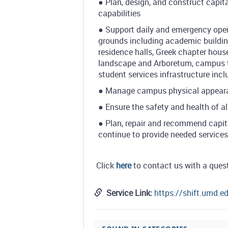
● Plan, design, and construct capit
capabilities
● Support daily and emergency ope
grounds including academic buildings
residence halls, Greek chapter hous
landscape and Arboretum, campus tra
student services infrastructure inc
● Manage campus physical appearance
● Ensure the safety and health of al
● Plan, repair and recommend capit
continue to provide needed service
Click
here
to contact us with a ques
Service Link:
https://shift.umd.e