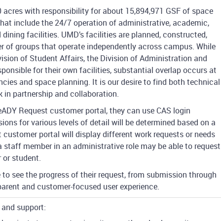
 acres with responsibility for about 15,894,971 GSF of space
hat include the 24/7 operation of administrative, academic,
d dining facilities. UMD’s facilities are planned, constructed,
r of groups that operate independently across campus. While
vision of Student Affairs, the Division of Administration and
esponsible for their own facilities, substantial overlap occurs at
cies and space planning. It is our desire to find both technical
k in partnership and collaboration.
ADY Request customer portal, they can use CAS login
ions for various levels of detail will be determined based on a
 customer portal will display different work requests or needs
a staff member in an administrative role may be able to request
 or student.
le to see the progress of their request, from submission through
sparent and customer-focused user experience.
 and support: