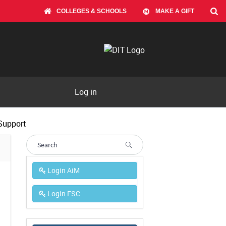
COLLEGES & SCHOOLS
MAKE A GIFT
Log in
Support
Login AiM
Login FSC