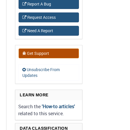
Report A Bug
Request Access
Need A Report
Get Support
Unsubscribe From
Updates
LEARN MORE
Search the
'How-to articles'
related to this service.
DATA CLASSIFICATION