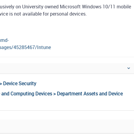
lusively on University owned Microsoft Windows 10/11 mobile
e is not available for personal devices.
umd-
/pages/45285467/Intune
> Device Security
e and Computing Devices > Department Assets and Device