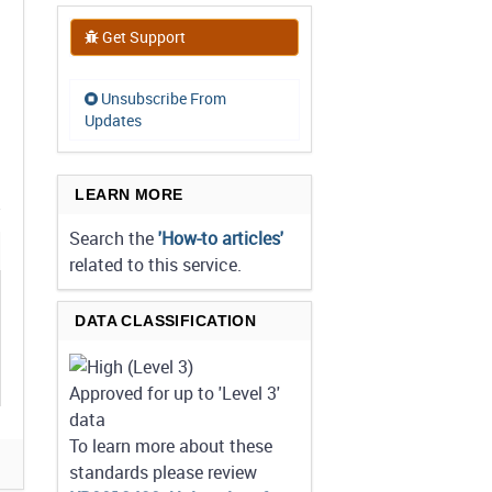
Get Support
Unsubscribe From
Updates
LEARN MORE
Search the
'How-to articles'
related to this service.
DATA CLASSIFICATION
Approved for up to 'Level 3'
data
To learn more about these
standards please review