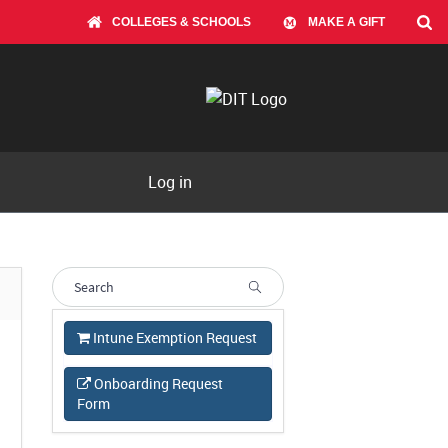
COLLEGES & SCHOOLS
MAKE A GIFT
Log in
Intune Exemption Request
Onboarding Request
Form