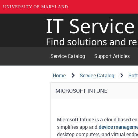
UNIVERSITY OF MARYLAND
IT Servic
Skip
to
page
Find solutions and re
content
Service Catalog
Support Articles
Navigation
Service
Home
Service Catalog
Sof
Details
Path
Service
MICROSOFT INTUNE
Structure
Details
Microsoft Intune is a cloud-based 
simplifies app and
device managem
desktop computers, and virtual endp