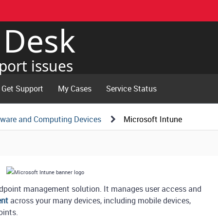
e Desk
port issues
Get Support
My Cases
Service Status
tware and Computing Devices
Microsoft Intune
endpoint management solution. It manages user access and
ent
across your many devices, including mobile devices,
oints.