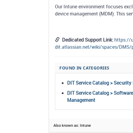
Our Intune environment focuses exc
device management (MDM). This servic
Dedicated Support Link:
https://
dit.atlassian.net/wiki/spaces/DMS
FOUND IN CATEGORIES
DIT Service Catalog > Security 
DIT Service Catalog > Softwar
Management
Also known as: Intune