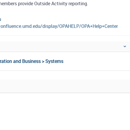
members provide Outside Activity reporting.
u
/confluence.umd.edu/display/OPAHELP/OPA+Help+Center
tration and Business > Systems