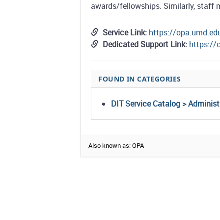
awards/fellowships. Similarly, staff 
Service Link:
https://opa.umd.ed
Dedicated Support Link:
https:/
FOUND IN CATEGORIES
DIT Service Catalog > Adminis
Also known as: OPA