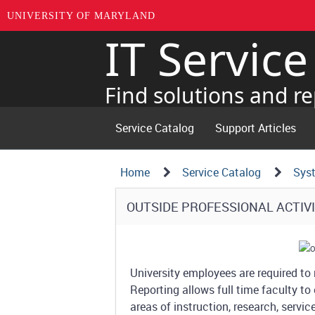
UNIVERSITY OF MARYLAND
IT Servic
Skip
to
page
Find solutions and re
content
Service Catalog
Support Articles
Navigation
Service
Home
Service Catalog
Sys
Details
Path
Service
OUTSIDE PROFESSIONAL ACTIVI
Structure
Details
University employees are required to r
Reporting allows full time faculty to 
areas of instruction, research, servi