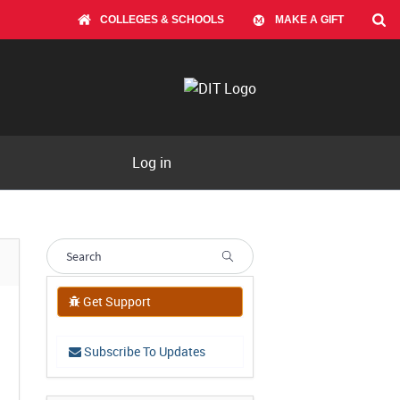
COLLEGES & SCHOOLS
MAKE A GIFT
Log in
Get Support
Subscribe To Updates