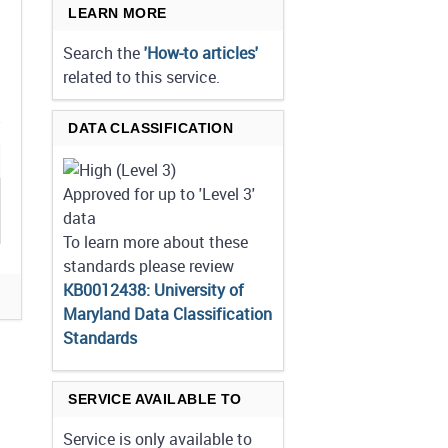
LEARN MORE
Search the
'How-to articles'
related to this service.
DATA CLASSIFICATION
Approved for up to 'Level 3'
data
To learn more about these
standards please review
KB0012438: University of
Maryland Data Classification
Standards
SERVICE AVAILABLE TO
Service is only available to