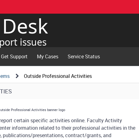
e Desk
port issues
Get Support
My Cases
Service Status
tems
Outside Professional Activities
TIES
eport certain specific activities online. Faculty Activity
enter information related to their professional activities in the
ce, publications/presentations, contract/grants, and