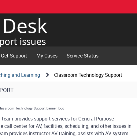
e Desk
port issues
Get Support
My Cases
Service Status
ching and Learning
Classroom Technology Support
PPORT
t team provides support services for General Purpose
call center for AV, facilities, scheduling, and other issues in
team provides instructor AV training, assists with AV system