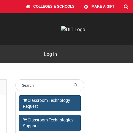
COLLEGES & SCHOOLS
MAKE A GIFT
Log in
Classroom Technology
Request
Classroom Technologies
Support