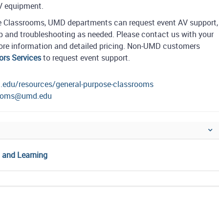
AV equipment.
se Classrooms, UMD departments can request event AV support,
 and troubleshooting as needed. Please contact us with your
 more information and detailed pricing. Non-UMD customers
ors Services
to request event support.
d.edu/resources/general-purpose-classrooms
rooms@umd.edu
g and Learning