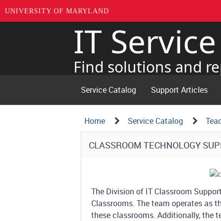
UNIVERSITY OF MARYLAND
IT Servic
Skip
to
page
Find solutions and re
content
Service Catalog
Support Articles
Navigation
Service
Home
Service Catalog
Tea
Details
Path
Service
CLASSROOM TECHNOLOGY SU
Structure
Details
The Division of IT Classroom Suppor
Classrooms. The team operates as the 
these classrooms. Additionally, the 