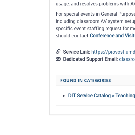
usage, and resolves problems with 
For special events in General Purpo
including classroom AV system setup
specific event staffing request for
should contact
Conference and Visit
Service Link:
https://provost.um
Dedicated Support Email:
class
FOUND IN CATEGORIES
DIT Service Catalog > Teachin