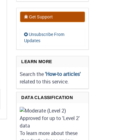
Get Support
Unsubscribe From
Updates
LEARN MORE
Search the
'How-to articles'
related to this service.
DATA CLASSIFICATION
Approved for up to 'Level 2'
data
To learn more about these