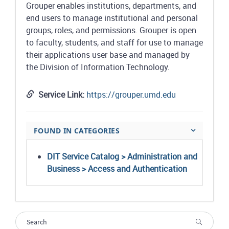
Grouper enables institutions, departments, and
end users to manage institutional and personal
groups, roles, and permissions. Grouper is open
to faculty, students, and staff for use to manage
their applications user base and managed by
the Division of Information Technology.
Service Link:
https://grouper.umd.edu
FOUND IN CATEGORIES
DIT Service Catalog > Administration and
Business > Access and Authentication