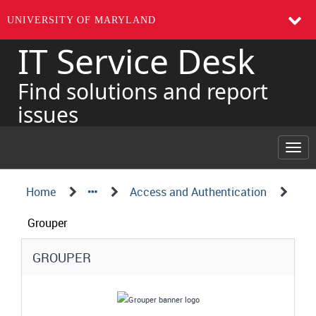
UNIVERSITY OF MARYLAND
IT Service Desk
Skip
to
page
Find solutions and report
content
issues
Togg
navi
Navigation
Service
Home
Access and Authentication
Details
Path
Grouper
Structure
Service
GROUPER
Details