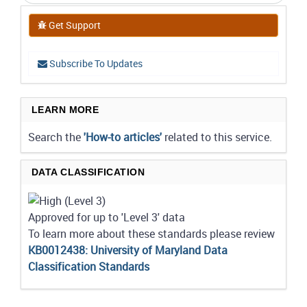
Get Support
Subscribe To Updates
LEARN MORE
Search the
'How-to articles'
related to this service.
DATA CLASSIFICATION
Approved for up to 'Level 3' data
To learn more about these standards please review
KB0012438: University of Maryland Data
Classification Standards