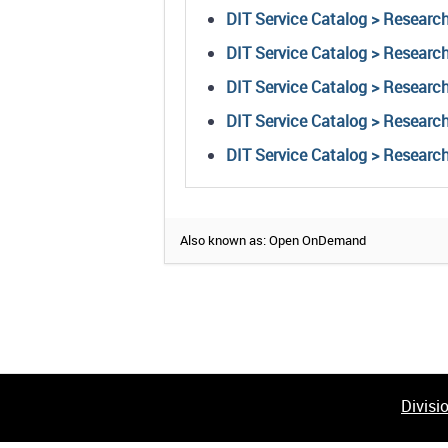
DIT Service Catalog > Research
DIT Service Catalog > Resear
DIT Service Catalog > Research
DIT Service Catalog > Research
DIT Service Catalog > Researc
Also known as: Open OnDemand
Divisi