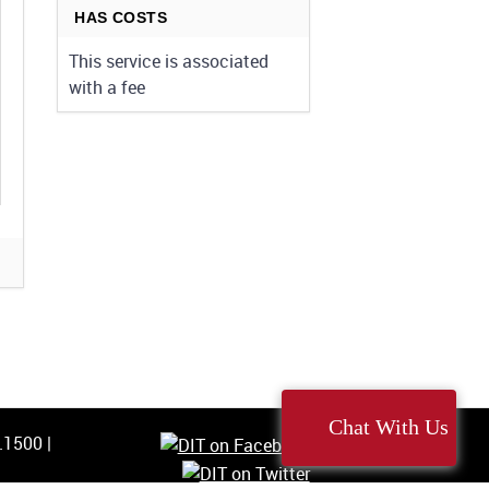
HAS COSTS
This service is associated
with a fee
Chat With Us
5.1500
|