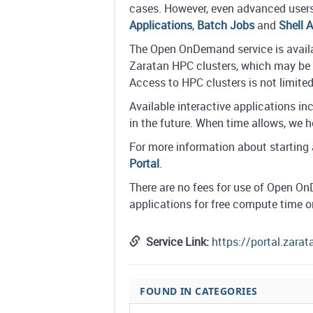
cases. However, even advanced users 
Applications
,
Batch Jobs
and
Shell 
The Open OnDemand service is availab
Zaratan HPC clusters, which may be 
Access to HPC clusters is not limit
Available interactive applications 
in the future. When time allows, we 
For more information about starting a
Portal
.
There are no fees for use of Open 
applications for free compute time 
Service Link:
https://portal.zara
FOUND IN CATEGORIES