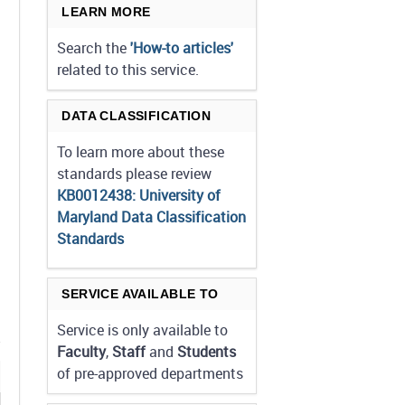
LEARN MORE
Search the
'How-to articles'
related to this service.
DATA CLASSIFICATION
To learn more about these
standards please review
KB0012438: University of
Maryland Data Classification
Standards
SERVICE AVAILABLE TO
Service is only available to
Faculty
,
Staff
and
Students
of pre-approved departments