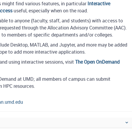
might find various features, in particular
Interactive
Access
useful, especially when on the road.
le to anyone (faculty, staff, and students) with access to
requested through the Allocation Advisory Committee (AAC).
ed to members of specific departments and/or colleges.
include Desktop, MATLAB, and Jupyter, and more may be added
hope to add more interactive applications.
nd using interactive sessions, visit
The Open OnDemand
OnDemand at UMD; all members of campus can submit
on HPC resources.
tan.umd.edu