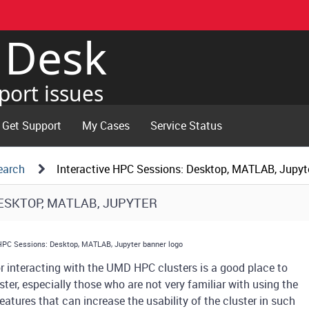
e Desk
port issues
Get Support
My Cases
Service Status
earch
Interactive HPC Sessions: Desktop, MATLAB, Jupyt
DESKTOP, MATLAB, JUPYTER
interacting with the UMD HPC clusters is a good place to
ster, especially those who are not very familiar with using the
atures that can increase the usability of the cluster in such