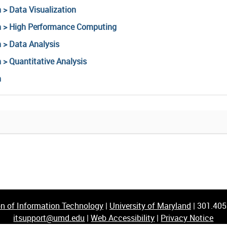
 > Data Visualization
ch > High Performance Computing
 > Data Analysis
 > Quantitative Analysis
h
on of Information Technology
|
University of Maryland
|
301.40
itsupport@umd.edu
|
Web Accessibility
|
Privacy Notice