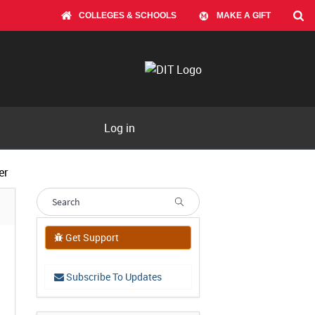
COLLEGES & SCHOOLS
MAKE A GIFT
Log in
er
Get Support
Subscribe To Updates