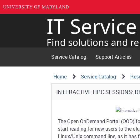
UNIVERSITY OF MARYLAND
IT Servic
Skip
to
page
Find solutions and re
content
Service Catalog
Support Articles
Navigation
Service
Home
Service Catalog
Res
Details
Path
Service
INTERACTIVE HPC SESSIONS: 
Structure
Details
The Open OnDemand Portal (OOD) for 
start reading for new users to the clu
Linux/Unix command line, as it has fe