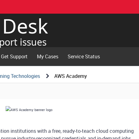
e Desk
port issues
Get Support
My Cases
Service Status
ning Technologies
AWS Academy
on institutions with a free, ready-to-teach cloud computing
 pursue industry-recognized credentials and in-demand jobs.