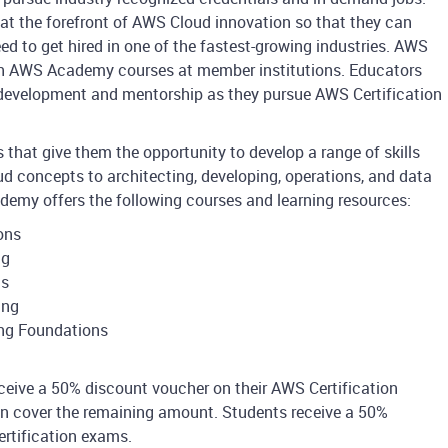
at the forefront of AWS Cloud innovation so that they can
eed to get hired in one of the fastest-growing industries. AWS
h AWS Academy courses at member institutions. Educators
development and mentorship as they pursue AWS Certification
hat give them the opportunity to develop a range of skills
ud concepts to architecting, developing, operations, and data
demy offers the following courses and learning resources:
ons
ng
ns
ing
ng Foundations
receive a 50% discount voucher on their AWS Certification
ion cover the remaining amount. Students receive a 50%
rtification exams.