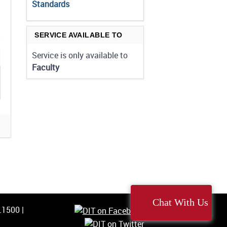
Standards
SERVICE AVAILABLE TO
Service is only available to
Faculty
Chat With Us
5.1500
|