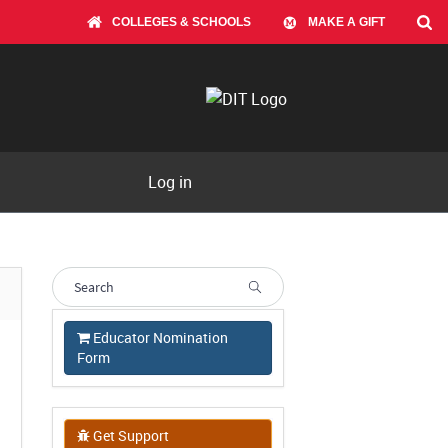
COLLEGES & SCHOOLS
MAKE A GIFT
Log in
Educator Nomination
Form
Get Support