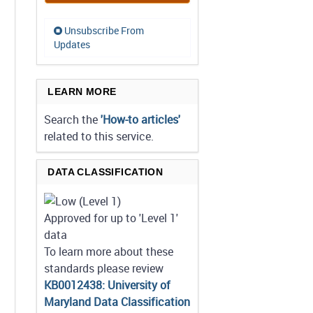
Unsubscribe From
Updates
LEARN MORE
Search the
'How-to articles'
related to this service.
DATA CLASSIFICATION
Approved for up to 'Level 1'
data
To learn more about these
standards please review
KB0012438: University of
Maryland Data Classification