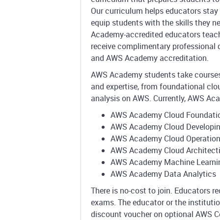
Our curriculum helps educators stay 
equip students with the skills they n
Academy-accredited educators teac
receive complimentary professional 
and AWS Academy accreditation.
AWS Academy students take courses t
and expertise, from foundational clo
analysis on AWS. Currently, AWS Aca
AWS Academy Cloud Foundati
AWS Academy Cloud Developi
AWS Academy Cloud Operatio
AWS Academy Cloud Architect
AWS Academy Machine Learni
AWS Academy Data Analytics
There is no-cost to join. Educators 
exams. The educator or the institut
discount voucher on optional AWS Ce