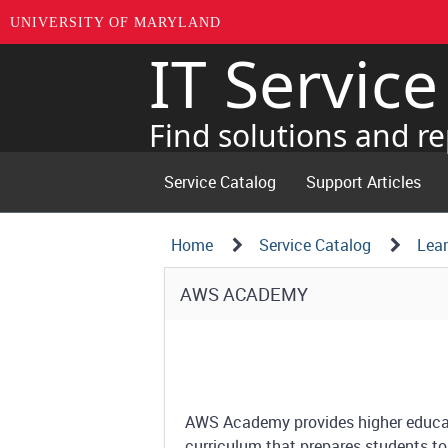
UNIVERSITY OF MARYLAND
IT Servic
Skip
to
page
Find solutions and re
content
Service Catalog
Support Articles
Navigation
Service
Home
Service Catalog
Lear
Details
Path
Service
AWS ACADEMY
Structure
Details
AWS Academy provides higher educati
curriculum that prepares students to