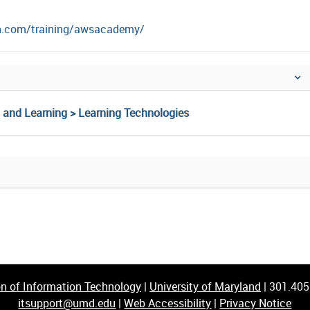
n.com/training/awsacademy/
g and Learning > Learning Technologies
on of Information Technology
|
University of Maryland
|
301.40
itsupport@umd.edu
|
Web Accessibility
|
Privacy Notice