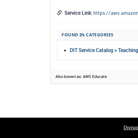
Service Link:
https://aws.amazo
FOUND IN CATEGORIES
DIT Service Catalog > Teachin
Also known as: AWS Educate
Divisi