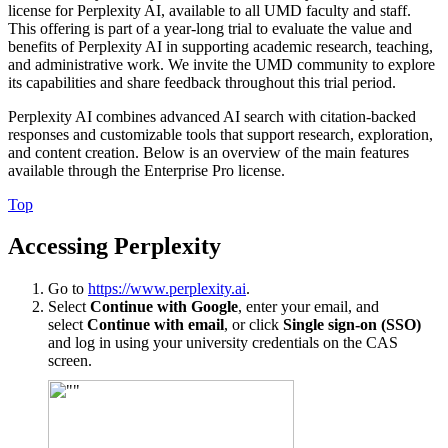
license for Perplexity AI, available to all UMD faculty and staff.
This offering is part of a year-long trial to evaluate the value and
benefits of Perplexity AI in supporting academic research, teaching,
and administrative work. We invite the UMD community to explore
its capabilities and share feedback throughout this trial period.
Perplexity AI combines advanced AI search with citation-backed
responses and customizable tools that support research, exploration,
and content creation. Below is an overview of the main features
available through the Enterprise Pro license.
Top
Accessing Perplexity
Go to
https://www.perplexity.ai
.
Select
Continue with Google
, enter your email, and
select
Continue with email
, or click
Single sign-on (SSO)
and log in using your university credentials on the CAS
screen.