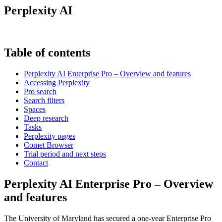
Perplexity AI
Table of contents
Perplexity AI Enterprise Pro – Overview and features
Accessing Perplexity
Pro search
Search filters
Spaces
Deep research
Tasks
Perplexity pages
Comet Browser
Trial period and next steps
Contact
Perplexity AI Enterprise Pro – Overview
and features
The University of Maryland has secured a one-year Enterprise Pro