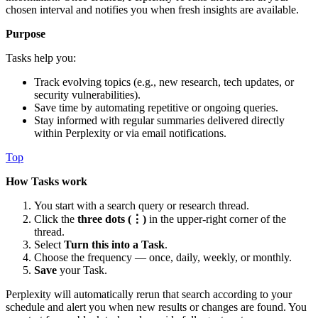
chosen interval and notifies you when fresh insights are available.
Purpose
Tasks help you:
Track evolving topics (e.g., new research, tech updates, or
security vulnerabilities).
Save time by automating repetitive or ongoing queries.
Stay informed with regular summaries delivered directly
within Perplexity or via email notifications.
Top
How Tasks work
You start with a search query or research thread.
Click the
three dots (⋮)
in the upper-right corner of the
thread.
Select
Turn this into a Task
.
Choose the frequency — once, daily, weekly, or monthly.
Save
your Task.
Perplexity will automatically rerun that search according to your
schedule and alert you when new results or changes are found. You