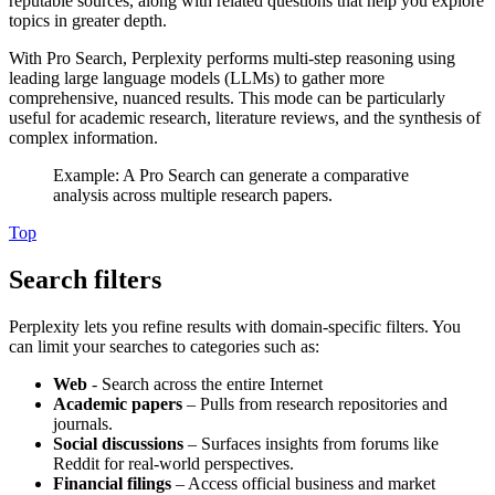
reputable sources, along with related questions that help you explore
topics in greater depth.
With Pro Search, Perplexity performs multi-step reasoning using
leading large language models (LLMs) to gather more
comprehensive, nuanced results. This mode can be particularly
useful for academic research, literature reviews, and the synthesis of
complex information.
Example: A Pro Search can generate a comparative
analysis across multiple research papers.
Top
Search filters
Perplexity lets you refine results with domain-specific filters. You
can limit your searches to categories such as:
Web
- Search across the entire Internet
Academic papers
– Pulls from research repositories and
journals.
Social discussions
– Surfaces insights from forums like
Reddit for real-world perspectives.
Financial filings
– Access official business and market