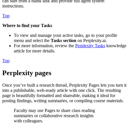
can start from a blank task and provide full agent system
instructions.
Top
Where to find your Tasks
To view and manage your active tasks, go to your profile
menu and select the
Tasks section
on Perplexity.ai.
For more information, review the
Perplexity Tasks
knowledge
article for more details.
Top
Perplexity pages
Once you’ve built a research thread, Perplexity Pages lets you turn it
into a publishable, web-ready article with one click. The resulting
page is beautifully formatted and shareable, making it ideal for
posting findings, writing summaries, or compiling course materials.
Faculty may use Pages to share class reading
summaries or collaborative research insights
with colleagues.