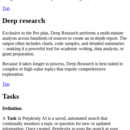
Top
Deep research
Exclusive to the Pro plan, Deep Research performs a multi-minute
analysis across hundreds of sources to create an in-depth report. The
output often includes charts, code samples, and detailed summaries
—making it a powerful tool for academic writing, data analysis, or
grant preparation.
Because it takes longer to process, Deep Research is best suited to
complex or high-value topics that require comprehensive
exploration.
Top
Tasks
Definition
A
Task
in Perplexity AI is a saved, automated search that
continually monitors a topic or question for new or updated
information. Once created, Perplexity re-runs the search at your