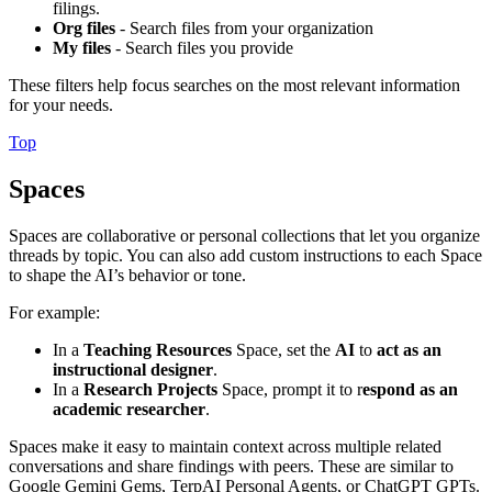
filings.
Org files
- Search files from your organization
My files
- Search files you provide
These filters help focus searches on the most relevant information
for your needs.
Top
Spaces
Spaces are collaborative or personal collections that let you organize
threads by topic. You can also add custom instructions to each Space
to shape the AI’s behavior or tone.
For example:
In a
Teaching Resources
Space, set the
AI
to
act as an
instructional designer
.
In a
Research Projects
Space, prompt it to r
espond as an
academic researcher
.
Spaces make it easy to maintain context across multiple related
conversations and share findings with peers. These are similar to
Google Gemini Gems, TerpAI Personal Agents, or ChatGPT GPTs.