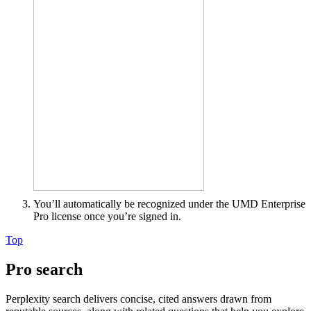
You’ll automatically be recognized under the UMD Enterprise
Pro license once you’re signed in.
Top
Pro search
Perplexity search delivers concise, cited answers drawn from