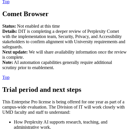
Top
Comet Browser
Status:
Not enabled at this time
Details:
DIT is completing a deeper review of Perplexity Comet
with the implementation team, Security, Privacy, and Accessibility
stakeholders to confirm alignment with University requirements and
safeguards.
Next update:
We will share availability information once the review
is complete.
Note:
AI automation capabilities generally require additional
scrutiny prior to enablement.
Top
Trial period and next steps
This Enterprise Pro license is being offered for one year as part of a
campus-wide evaluation. The Division of IT will work closely with
UMD faculty and staff to understand:
How Perplexity AI supports research, teaching, and
administrative work.