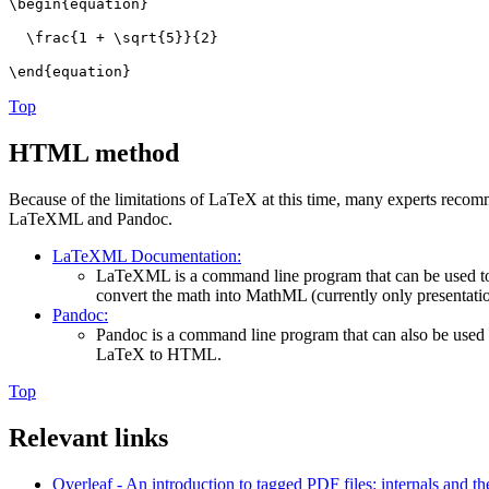
\begin{equation}
\frac{1 + \sqrt{5}}{2}
\end{equation}
Top
HTML method
Because of the limitations of LaTeX at this time, many experts r
LaTeXML and Pandoc.
LaTeXML Documentation:
LaTeXML is a command line program that can be used t
convert the math into MathML (currently only presentatio
Pandoc:
Pandoc is a command line program that can also be use
LaTeX to HTML.
Top
Relevant links
Overleaf - An introduction to tagged PDF files: internals and the