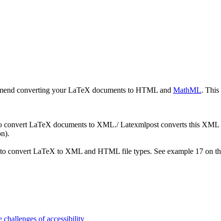
ecommend converting your LaTeX documents to HTML and
MathML
. This
o convert LaTeX documents to XML./ Latexmlpost converts this XML 
n).
d to convert LaTeX to XML and HTML file types. See example 17 on t
 challenges of accessibility