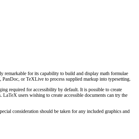
ly remarkable for its capability to build and display math formulae
af, PanDoc, or TeXLive to process supplied markup into typesetting.
equired for accessibility by default. It is possible to create
. LaTeX users wishing to create accessible documents can try the
ecial consideration should be taken for any included graphics and