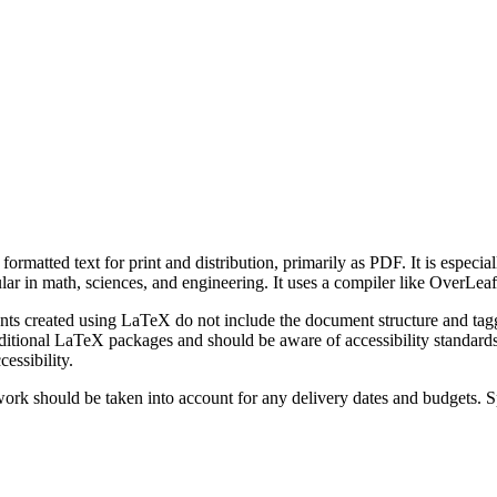
matted text for print and distribution, primarily as PDF. It is especial
pular in math, sciences, and engineering. It uses a compiler like OverLe
reated using LaTeX do not include the document structure and tagging r
itional LaTeX packages and should be aware of accessibility standards
essibility.
rk should be taken into account for any delivery dates and budgets. Sp