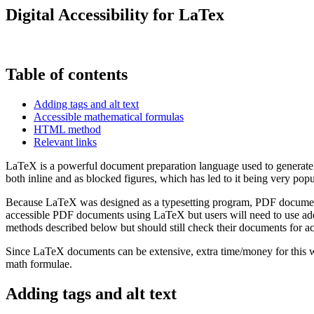
Digital Accessibility for LaTex
Table of contents
Adding tags and alt text
Accessible mathematical formulas
HTML method
Relevant links
LaTeX is a powerful document preparation language used to generate for
both inline and as blocked figures, which has led to it being very po
Because LaTeX was designed as a typesetting program, PDF documents c
accessible PDF documents using LaTeX but users will need to use add
methods described below but should still check their documents for acc
Since LaTeX documents can be extensive, extra time/money for this wo
math formulae.
Adding tags and alt text