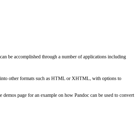
 can be accomplished through a number of applications including
into other formats such as HTML or XHTML, with options to
he demos page for an example on how Pandoc can be used to convert