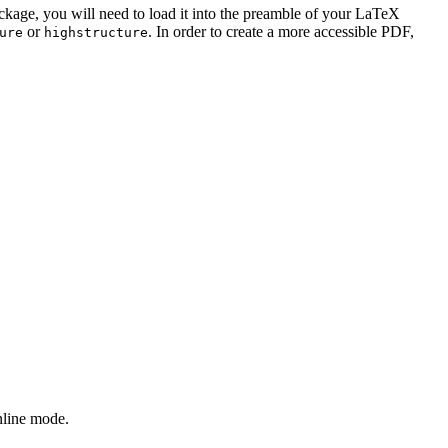
ackage, you will need to load it into the preamble of your LaTeX
or
. In order to create a more accessible PDF,
ure
highstructure
nline mode.