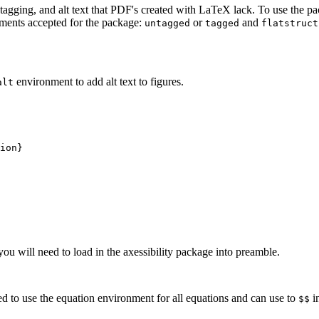
tagging, and alt text that PDF's created with LaTeX lack. To use the p
ments accepted for the package:
or
and
untagged
tagged
flatstruct
environment to add alt text to figures.
alt
ion}
 will need to load in the axessibility package into preamble.
d to use the equation environment for all equations and can use to
i
$$