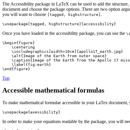
The Accessibility package in LaTeX can be used to add the structure, 
document and choose the package options. There are two option argu
you will want to choose
.
[tagged, highstructure]
\usepackage[tagged, highstructure]{accessibility}
Once you have loaded in the accessibility package, you can use the
\
\begin{figure}
\centering
\includegraphics[width=10cm]{apollo17_earth.jpg}
\alt{Image of the Earth from outer space}
\caption{Image of the Earth from the Apollo 17 miss
\label{fig:earth}
\end{figure}
Top
Accessible mathematical formulas
To make mathematical formulae accessible in your LaTex document, you
\usepackage{axessibility}
In order to make your equations readable by the package, you will nee