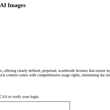
 AI Images
, offering clearly defined, perpetual, worldwide licenses that ensure leg
Stock content comes with comprehensive usage rights, minimizing the ri
CAS to verify your login.