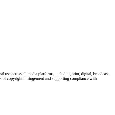
al use across all media platforms, including print, digital, broadcast,
sk of copyright infringement and supporting compliance with