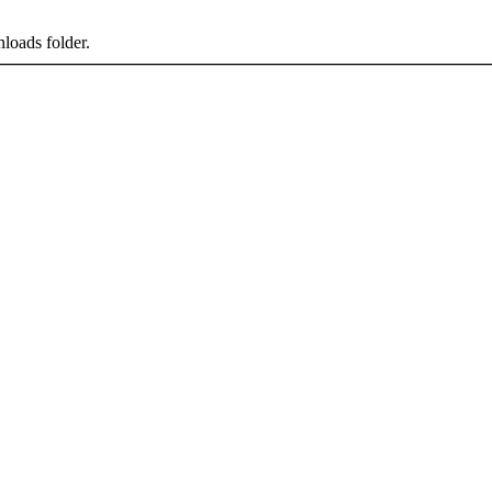
loads folder.