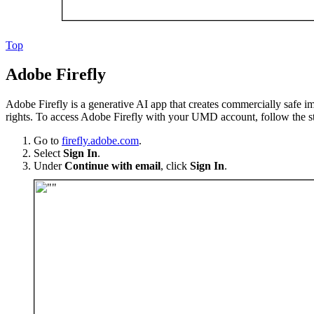
Top
Adobe Firefly
Adobe Firefly is a generative AI app that creates commercially safe ima
rights. To access Adobe Firefly with your UMD account, follow the s
Go to
firefly.adobe.com
.
Select
Sign In
.
Under
Continue with email
, click
Sign In
.