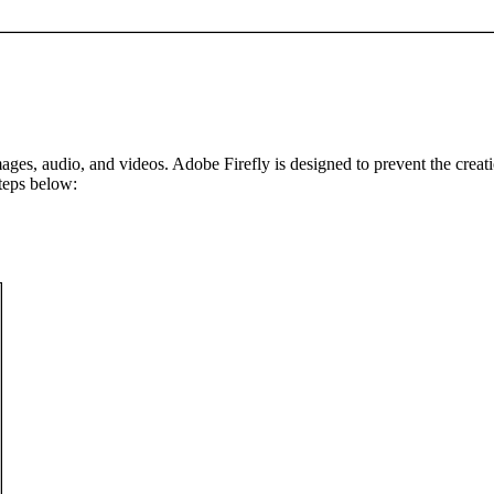
ges, audio, and videos. Adobe Firefly is designed to prevent the creatio
teps below: