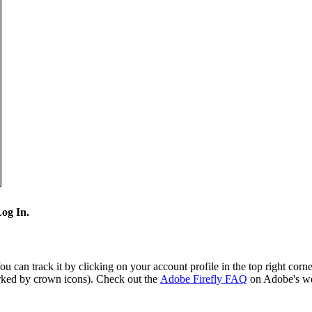
og In.
 can track it by clicking on your account profile in the top right cor
arked by crown icons). Check out the
Adobe Firefly FAQ
on Adobe's web