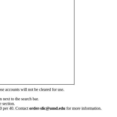
ose accounts will not be cleared for use.
n next to the search bar.
 section.
60 per 40. Contact
order-slic@umd.edu
for more information.