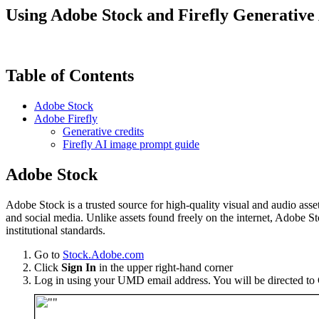
Using Adobe Stock and Firefly Generative
Table of Contents
Adobe Stock
Adobe Firefly
Generative credits
Firefly AI image prompt guide
Adobe Stock
Adobe Stock is a trusted source for high-quality visual and audio assets
and social media. Unlike assets found freely on the internet, Adobe 
institutional standards.
Go to
Stock.Adobe.com
Click
Sign In
in the upper right-hand corner
Log in using your UMD email address. You will be directed to 