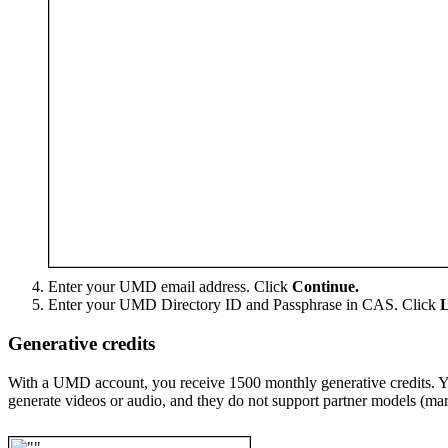
Enter your UMD email address. Click
Continue.
Enter your UMD Directory ID and Passphrase in CAS. Click
L
Generative credits
With a UMD account, you receive 1500 monthly generative credits. You
generate videos or audio, and they do not support partner models (m