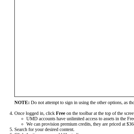
NOTE:
Do not attempt to sign in using the other options, as th
Once logged in, click
Free
on the toolbar at the top of the scree
UMD accounts have unlimited access to assets in the Free
We can provision premium credits, they are priced at $3
Search for your desired content.