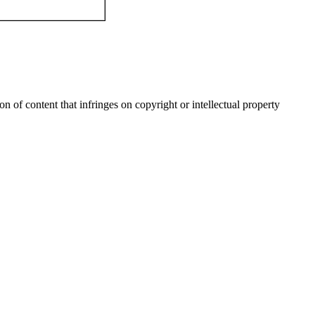
n of content that infringes on copyright or intellectual property