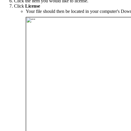
Click the item you would like to license.
Click
License
Your file should then be located in your computer's Down