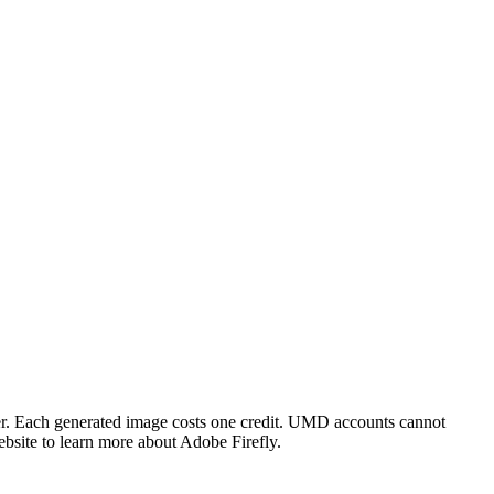
ner. Each generated image costs one credit. UMD accounts cannot
site to learn more about Adobe Firefly.