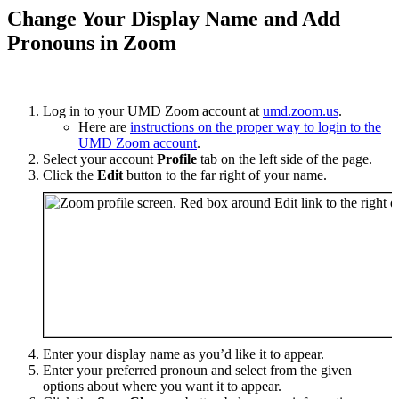
Change Your Display Name and Add
Pronouns in Zoom
Log in to your UMD Zoom account at
umd.zoom.us
.
Here are
instructions on the proper way to login to the
UMD Zoom account
.
Select your account
Profile
tab on the left side of the page.
Click the
Edit
button to the far right of your name.
Enter your display name as you’d like it to appear.
Enter your preferred pronoun and select from the given
options about where you want it to appear.