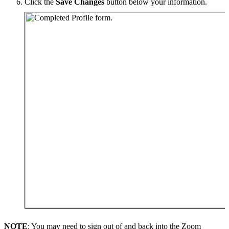
Click the
Save
Changes
button below your information.
NOTE
: You may need to sign out of and back into the Zoom