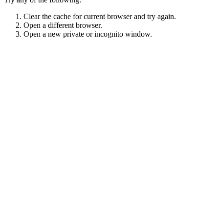
Clear the cache for current browser and try again.
Open a different browser.
Open a new private or incognito window.