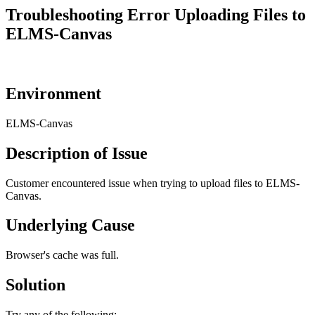
Troubleshooting Error Uploading Files to
ELMS-Canvas
Environment
ELMS-Canvas
Description of Issue
Customer encountered issue when trying to upload files to ELMS-
Canvas.
Underlying Cause
Browser's cache was full.
Solution
Try any of the following: