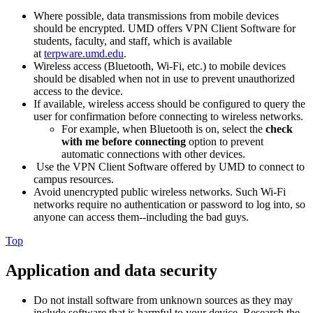
Where possible, data transmissions from mobile devices
should be encrypted. UMD offers VPN Client Software for
students, faculty, and staff, which is available
at
terpware.umd.edu
.
Wireless access (Bluetooth, Wi-Fi, etc.) to mobile devices
should be disabled when not in use to prevent unauthorized
access to the device.
If available, wireless access should be configured to query the
user for confirmation before connecting to wireless networks.
For example, when Bluetooth is on, select the
check
with me before connecting
option to prevent
automatic connections with other devices.
Use the VPN Client Software offered by UMD to connect to
campus resources.
Avoid unencrypted public wireless networks. Such Wi-Fi
networks require no authentication or password to log into, so
anyone can access them--including the bad guys.
Top
Application and data security
Do not install software from unknown sources as they may
include software that is harmful to your device. Research the