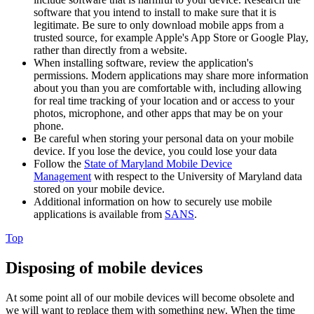
software that you intend to install to make sure that it is
legitimate. Be sure to only download mobile apps from a
trusted source, for example Apple's App Store or Google Play,
rather than directly from a website.
When installing software, review the application's
permissions. Modern applications may share more information
about you than you are comfortable with, including allowing
for real time tracking of your location and or access to your
photos, microphone, and other apps that may be on your
phone.
Be careful when storing your personal data on your mobile
device. If you lose the device, you could lose your data
Follow the
State of Maryland Mobile Device
Management
with respect to the University of Maryland data
stored on your mobile device.
Additional information on how to securely use mobile
applications is available from
SANS
.
Top
Disposing of mobile devices
At some point all of our mobile devices will become obsolete and
we will want to replace them with something new. When the time