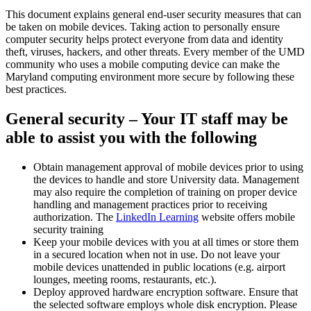
This document explains general end-user security measures that can
be taken on mobile devices. Taking action to personally ensure
computer security helps protect everyone from data and identity
theft, viruses, hackers, and other threats. Every member of the UMD
community who uses a mobile computing device can make the
Maryland computing environment more secure by following these
best practices.
General security – Your IT staff may be
able to assist you with the following
Obtain management approval of mobile devices prior to using
the devices to handle and store University data. Management
may also require the completion of training on proper device
handling and management practices prior to receiving
authorization. The
LinkedIn Learning
website offers mobile
security training
Keep your mobile devices with you at all times or store them
in a secured location when not in use. Do not leave your
mobile devices unattended in public locations (e.g. airport
lounges, meeting rooms, restaurants, etc.).
Deploy approved hardware encryption software. Ensure that
the selected software employs whole disk encryption. Please