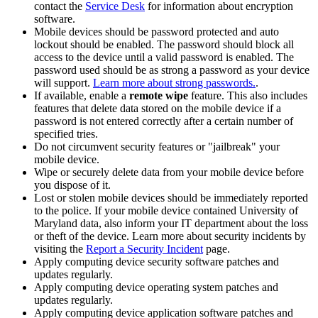
contact the
Service Desk
for information about encryption
software.
Mobile devices should be password protected and auto
lockout should be enabled. The password should block all
access to the device until a valid password is enabled. The
password used should be as strong a password as your device
will support.
Learn more about strong passwords.
.
If available, enable a
remote wipe
feature. This also includes
features that delete data stored on the mobile device if a
password is not entered correctly after a certain number of
specified tries.
Do not circumvent security features or "jailbreak" your
mobile device.
Wipe or securely delete data from your mobile device before
you dispose of it.
Lost or stolen mobile devices should be immediately reported
to the police. If your mobile device contained University of
Maryland data, also inform your IT department about the loss
or theft of the device. Learn more about security incidents by
visiting the
Report a Security Incident
page.
Apply computing device security software patches and
updates regularly.
Apply computing device operating system patches and
updates regularly.
Apply computing device application software patches and