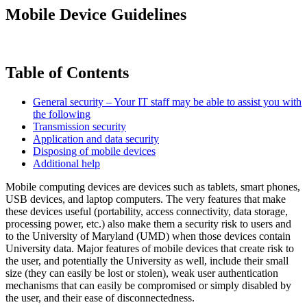
Mobile Device Guidelines
Table of Contents
General security – Your IT staff may be able to assist you with
the following
Transmission security
Application and data security
Disposing of mobile devices
Additional help
Mobile computing devices are devices such as tablets, smart phones,
USB devices, and laptop computers. The very features that make
these devices useful (portability, access connectivity, data storage,
processing power, etc.) also make them a security risk to users and
to the University of Maryland (UMD) when those devices contain
University data. Major features of mobile devices that create risk to
the user, and potentially the University as well, include their small
size (they can easily be lost or stolen), weak user authentication
mechanisms that can easily be compromised or simply disabled by
the user, and their ease of disconnectedness.