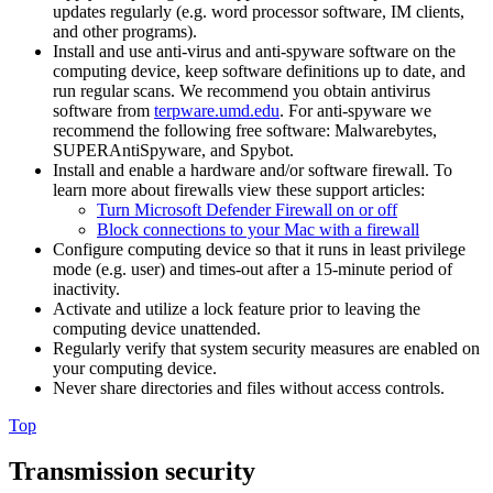
updates regularly (e.g. word processor software, IM clients,
and other programs).
Install and use anti-virus and anti-spyware software on the
computing device, keep software definitions up to date, and
run regular scans. We recommend you obtain antivirus
software from
terpware.umd.edu
. For anti-spyware we
recommend the following free software: Malwarebytes,
SUPERAntiSpyware, and Spybot.
Install and enable a hardware and/or software firewall. To
learn more about firewalls view these support articles:
Turn Microsoft Defender Firewall on or off
Block connections to your Mac with a firewall
Configure computing device so that it runs in least privilege
mode (e.g. user) and times-out after a 15-minute period of
inactivity.
Activate and utilize a lock feature prior to leaving the
computing device unattended.
Regularly verify that system security measures are enabled on
your computing device.
Never share directories and files without access controls.
Top
Transmission security