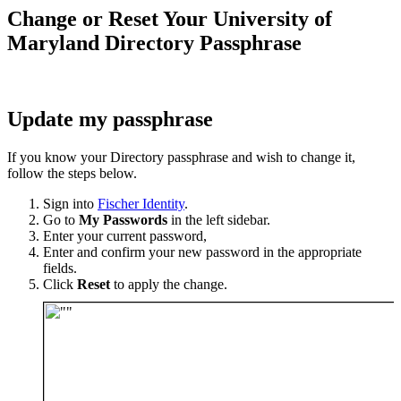
Change or Reset Your University of
Maryland Directory Passphrase
Update my passphrase
If you know your Directory passphrase and wish to change it,
follow the steps below.
Sign into
Fischer Identity
.
Go to
My Passwords
in the left sidebar.
Enter your current password,
Enter and confirm your new password in the appropriate
fields.
Click
Reset
to apply the change.