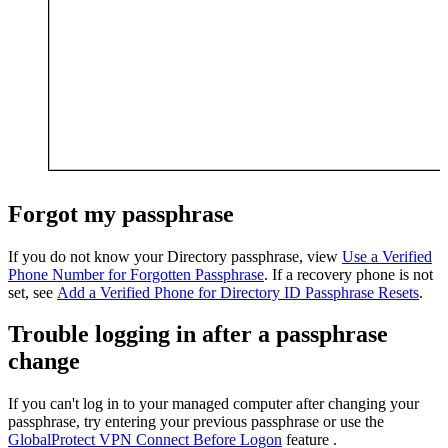
Forgot my passphrase
If you do not know your Directory passphrase, view
Use a Verified
Phone Number for Forgotten Passphrase
. If a recovery phone is not
set, see
Add a Verified Phone for Directory ID Passphrase Resets
.
Trouble logging in after a passphrase
change
If you can't log in to your managed computer after changing your
passphrase, try entering your previous passphrase or use the
GlobalProtect VPN Connect Before Logon
feature .