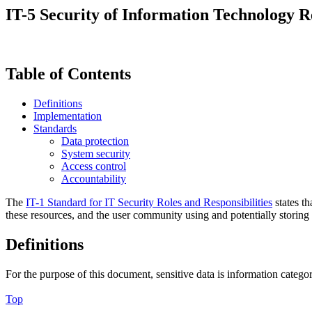
IT-5 Security of Information Technology 
Table of Contents
Definitions
Implementation
Standards
Data protection
System security
Access control
Accountability
The
IT-1 Standard for IT Security Roles and Responsibilities
states th
these resources, and the user community using and potentially storing
Definitions
For the purpose of this document, sensitive data is information categ
Top