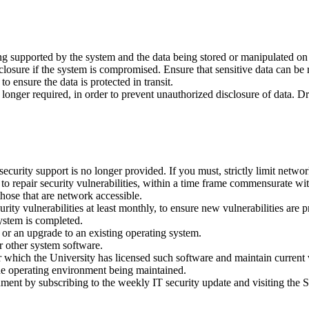
eing supported by the system and the data being stored or manipulated on
closure if the system is compromised. Ensure that sensitive data can be
o ensure the data is protected in transit.
onger required, in order to prevent unauthorized disclosure of data. Dr
curity support is no longer provided. If you must, strictly limit networ
o repair security vulnerabilities, within a time frame commensurate with
hose that are network accessible.
rity vulnerabilities at least monthly, to ensure new vulnerabilities are
system is completed.
 or an upgrade to an existing operating system.
r other system software.
r which the University has licensed such software and maintain current vi
the operating environment being maintained.
onment by subscribing to the weekly IT security update and visiting the 