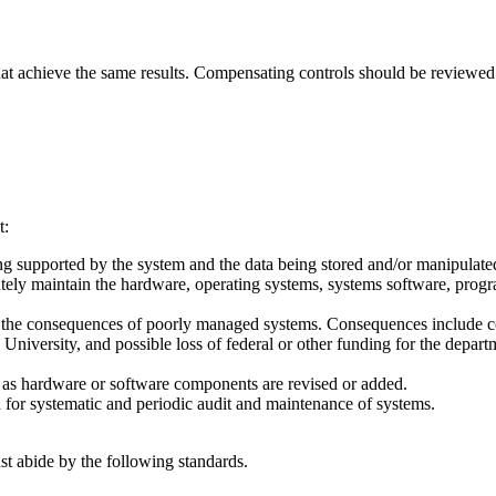
that achieve the same results. Compensating controls should be reviewed
t:
eing supported by the system and the data being stored and/or manipulate
iately maintain the hardware, operating systems, systems software, prog
 and the consequences of poorly managed systems. Consequences include 
the University, and possible loss of federal or other funding for the depa
aff as hardware or software components are revised or added.
 for systematic and periodic audit and maintenance of systems.
st abide by the following standards.