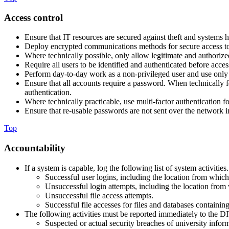
Access control
Ensure that IT resources are secured against theft and systems h
Deploy encrypted communications methods for secure access to
Where technically possible, only allow legitimate and authoriz
Require all users to be identified and authenticated before acces
Perform day-to-day work as a non-privileged user and use only pr
Ensure that all accounts require a password. When technically f
authentication.
Where technically practicable, use multi-factor authentication fo
Ensure that re-usable passwords are not sent over the network in
Top
Accountability
If a system is capable, log the following list of system activiti
Successful user logins, including the location from which 
Unsuccessful login attempts, including the location from 
Unsuccessful file access attempts.
Successful file accesses for files and databases containing
The following activities must be reported immediately to the D
Suspected or actual security breaches of university infor