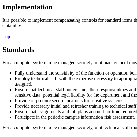
Implementation
It is possible to implement compensating controls for standard items 
suitability.
Top
Standards
For a computer system to be managed securely, unit management mus
Fully understand the sensitivity of the function or operation b
Employ technical staff with the expertise necessary to appropr
assigned.
Ensure that technical staff understands their responsibilities
sensitive data, potential legal liability for the department and 
Provide or procure secure locations for sensitive systems.
Provide necessary initial and refresher training to technical st
Ensure that assignments and job plans account for time required
Participate in the periodic campus information risk assessment.
For a computer system to be managed securely, unit technical staff mu