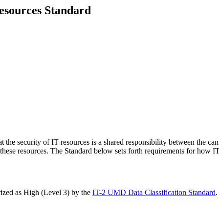
Resources Standard
at the security of IT resources is a shared responsibility between the ca
 these resources. The Standard below sets forth requirements for how I
orized as High (Level 3) by the
IT-2 UMD Data Classification Standard
.