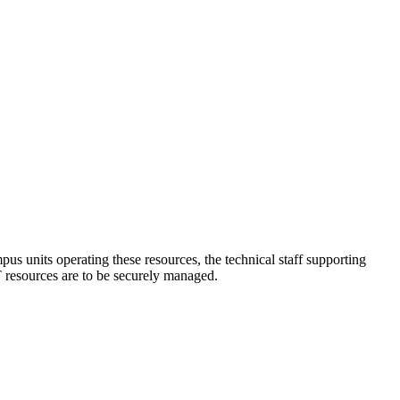
mpus units operating these resources, the technical staff supporting
T resources are to be securely managed.