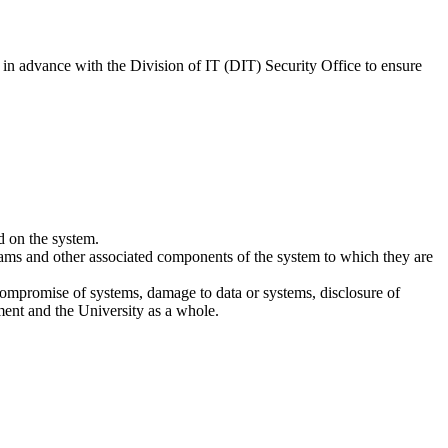
 in advance with the Division of IT (DIT) Security Office to ensure
d on the system.
rams and other associated components of the system to which they are
compromise of systems, damage to data or systems, disclosure of
rtment and the University as a whole.