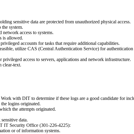
olding sensitive data are protected from unauthorized physical access.
 the system.
ed network access to systems.
s is allowed.
ivileged accounts for tasks that require additional capabilities.
easible, utilize CAS (Central Authentication Service) for authenticatio
r privileged access to servers, applications and network infrastructure.
 clear-text.
es. Work with DIT to determine if these logs are a good candidate for incl
the logins originated.
which the attempts originated.
 sensitive data.
IT IT Security Office (301-226-4225):
mation or of information systems.