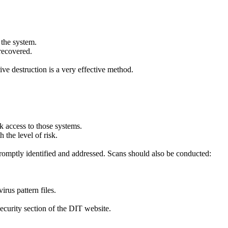
 the system.
 recovered.
ive destruction is a very effective method.
k access to those systems.
 the level of risk.
 promptly identified and addressed. Scans should also be conducted:
rus pattern files.
Security section of the DIT website.