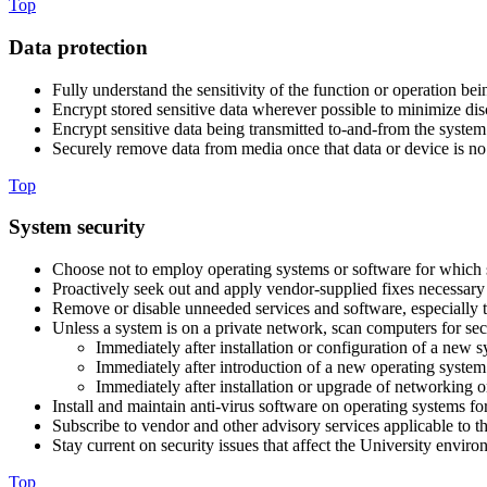
Top
Data protection
Fully understand the sensitivity of the function or operation b
Encrypt stored sensitive data wherever possible to minimize dis
Encrypt sensitive data being transmitted to-and-from the system t
Securely remove data from media once that data or device is no l
Top
System security
Choose not to employ operating systems or software for which se
Proactively seek out and apply vendor-supplied fixes necessary t
Remove or disable unneeded services and software, especially t
Unless a system is on a private network, scan computers for secu
Immediately after installation or configuration of a new 
Immediately after introduction of a new operating system
Immediately after installation or upgrade of networking o
Install and maintain anti-virus software on operating systems fo
Subscribe to vendor and other advisory services applicable to 
Stay current on security issues that affect the University envir
Top