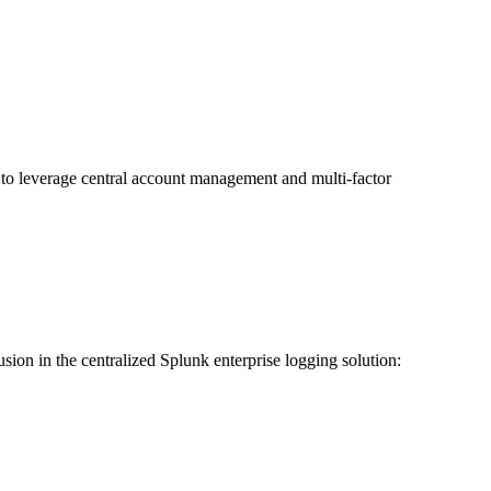
n to leverage central account management and multi-factor
usion in the centralized Splunk enterprise logging solution: