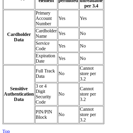
element
permitted
unreadable
per 3.4
Primary
Account
Yes
Yes
Number
Cardholder
Yes
No
Cardholder
Name
Data
Service
Yes
No
Code
Expiration
Yes
No
Date
Cannot
Full Track
No
store per
Data
3.2
3 or 4
Sensitive
Cannot
Digit
Authentication
No
store per
Security
Data
3.2
Code
Cannot
PIN/PIN
No
store per
Block
3.2
Top