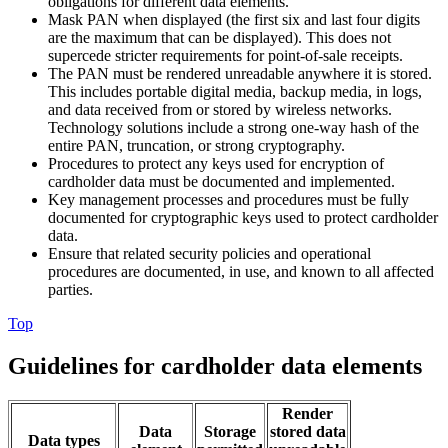
obligations for different data elements.
Mask PAN when displayed (the first six and last four digits
are the maximum that can be displayed). This does not
supercede stricter requirements for point-of-sale receipts.
The PAN must be rendered unreadable anywhere it is stored.
This includes portable digital media, backup media, in logs,
and data received from or stored by wireless networks.
Technology solutions include a strong one-way hash of the
entire PAN, truncation, or strong cryptography.
Procedures to protect any keys used for encryption of
cardholder data must be documented and implemented.
Key management processes and procedures must be fully
documented for cryptographic keys used to protect cardholder
data.
Ensure that related security policies and operational
procedures are documented, in use, and known to all affected
parties.
Top
Guidelines for cardholder data elements
Render
Data
Storage
stored data
Data types