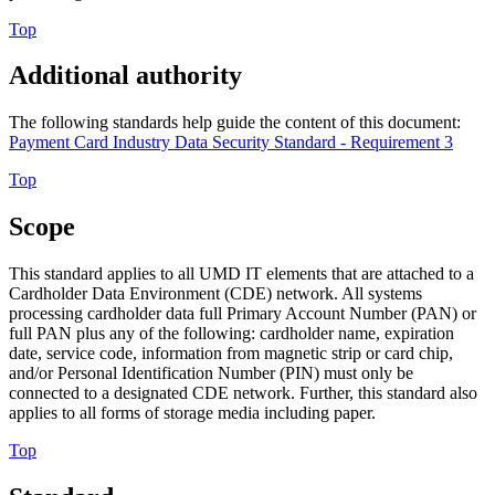
Top
Additional authority
The following standards help guide the content of this document:
Payment Card Industry Data Security Standard - Requirement 3
Top
Scope
This standard applies to all UMD IT elements that are attached to a
Cardholder Data Environment (CDE) network. All systems
processing cardholder data full Primary Account Number (PAN) or
full PAN plus any of the following: cardholder name, expiration
date, service code, information from magnetic strip or card chip,
and/or Personal Identification Number (PIN) must only be
connected to a designated CDE network. Further, this standard also
applies to all forms of storage media including paper.
Top