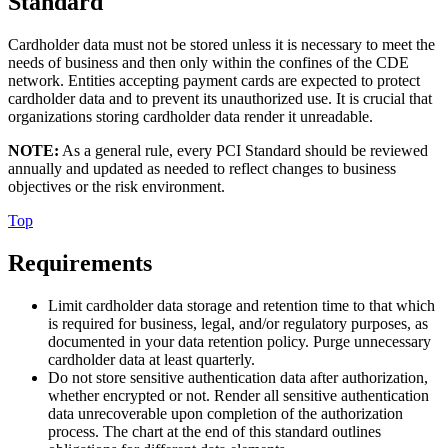
Standard
Cardholder data must not be stored unless it is necessary to meet the
needs of business and then only within the confines of the CDE
network. Entities accepting payment cards are expected to protect
cardholder data and to prevent its unauthorized use. It is crucial that
organizations storing cardholder data render it unreadable.
NOTE:
As a general rule, every PCI Standard should be reviewed
annually and updated as needed to reflect changes to business
objectives or the risk environment.
Top
Requirements
Limit cardholder data storage and retention time to that which
is required for business, legal, and/or regulatory purposes, as
documented in your data retention policy. Purge unnecessary
cardholder data at least quarterly.
Do not store sensitive authentication data after authorization,
whether encrypted or not. Render all sensitive authentication
data unrecoverable upon completion of the authorization
process. The chart at the end of this standard outlines