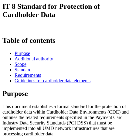
IT-8 Standard for Protection of
Cardholder Data
Table of contents
Purpose
Additional authority
Scope
Standard
Requirements
Guidelines for cardholder data elements
Purpose
This document establishes a formal standard for the protection of
cardholder data within Cardholder Data Environments (CDE) and
outlines the related requirements specified in the Payment Card
Industry Data Security Standards (PCI DSS) that must be
implemented into all UMD network infrastructures that are
processing cardholder data.