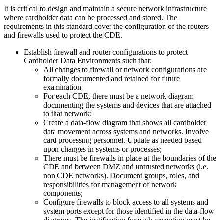
It is critical to design and maintain a secure network infrastructure
where cardholder data can be processed and stored. The
requirements in this standard cover the configuration of the routers
and firewalls used to protect the CDE.
Establish firewall and router configurations to protect
Cardholder Data Environments such that:
All changes to firewall or network configurations are
formally documented and retained for future
examination;
For each CDE, there must be a network diagram
documenting the systems and devices that are attached
to that network;
Create a data-flow diagram that shows all cardholder
data movement across systems and networks. Involve
card processing personnel. Update as needed based
upon changes in systems or processes;
There must be firewalls in place at the boundaries of the
CDE and between DMZ and untrusted networks (i.e.
non CDE networks). Document groups, roles, and
responsibilities for management of network
components;
Configure firewalls to block access to all systems and
system ports except for those identified in the data-flow
diagrams. The justification for each exception must be