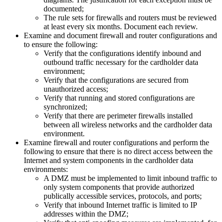
documented;
The rule sets for firewalls and routers must be reviewed
at least every six months. Document each review.
Examine and document firewall and router configurations and
to ensure the following:
Verify that the configurations identify inbound and
outbound traffic necessary for the cardholder data
environment;
Verify that the configurations are secured from
unauthorized access;
Verify that running and stored configurations are
synchronized;
Verify that there are perimeter firewalls installed
between all wireless networks and the cardholder data
environment.
Examine firewall and router configurations and perform the
following to ensure that there is no direct access between the
Internet and system components in the cardholder data
environments:
A DMZ must be implemented to limit inbound traffic to
only system components that provide authorized
publically accessible services, protocols, and ports;
Verify that inbound Internet traffic is limited to IP
addresses within the DMZ;