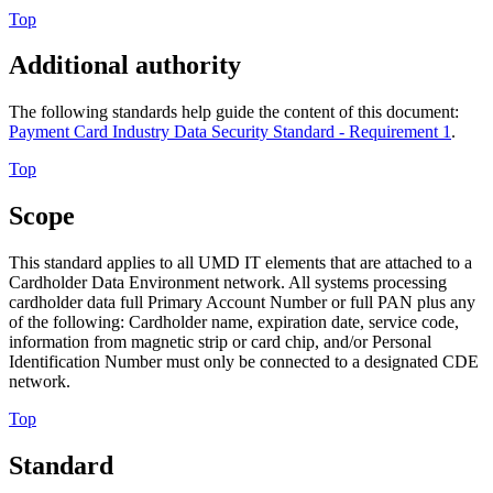
Top
Additional authority
The following standards help guide the content of this document:
Payment Card Industry Data Security Standard - Requirement 1
.
Top
Scope
This standard applies to all UMD IT elements that are attached to a
Cardholder Data Environment network. All systems processing
cardholder data full Primary Account Number or full PAN plus any
of the following: Cardholder name, expiration date, service code,
information from magnetic strip or card chip, and/or Personal
Identification Number must only be connected to a designated CDE
network.
Top
Standard