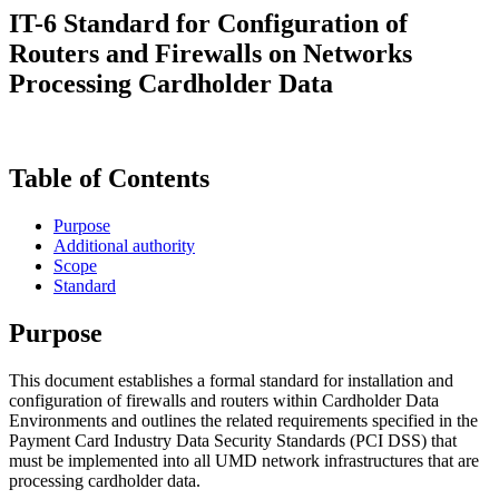
IT-6 Standard for Configuration of
Routers and Firewalls on Networks
Processing Cardholder Data
Table of Contents
Purpose
Additional authority
Scope
Standard
Purpose
This document establishes a formal standard for installation and
configuration of firewalls and routers within Cardholder Data
Environments and outlines the related requirements specified in the
Payment Card Industry Data Security Standards (PCI DSS) that
must be implemented into all UMD network infrastructures that are
processing cardholder data.