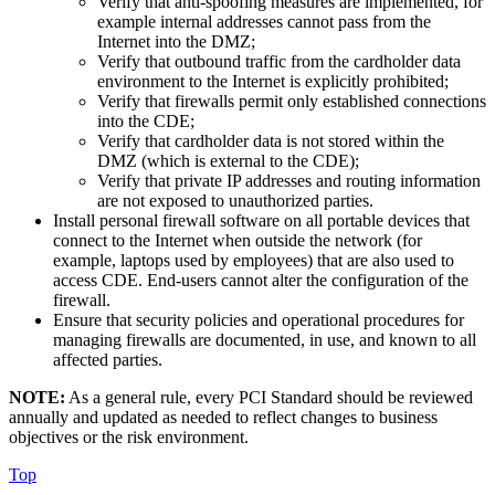
Verify that anti-spoofing measures are implemented, for
example internal addresses cannot pass from the
Internet into the DMZ;
Verify that outbound traffic from the cardholder data
environment to the Internet is explicitly prohibited;
Verify that firewalls permit only established connections
into the CDE;
Verify that cardholder data is not stored within the
DMZ (which is external to the CDE);
Verify that private IP addresses and routing information
are not exposed to unauthorized parties.
Install personal firewall software on all portable devices that
connect to the Internet when outside the network (for
example, laptops used by employees) that are also used to
access CDE. End-users cannot alter the configuration of the
firewall.
Ensure that security policies and operational procedures for
managing firewalls are documented, in use, and known to all
affected parties.
NOTE:
As a general rule, every PCI Standard should be reviewed
annually and updated as needed to reflect changes to business
objectives or the risk environment.
Top