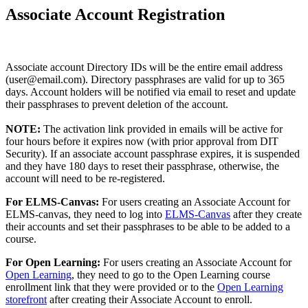
Associate Account Registration
Associate account Directory IDs will be the entire email address
(user@email.com). Directory passphrases are valid for up to 365
days. Account holders will be notified via email to reset and update
their passphrases to prevent deletion of the account.
NOTE:
The activation link provided in emails will be active for
four hours before it expires now (with prior approval from DIT
Security). If an associate account passphrase expires, it is suspended
and they have 180 days to reset their passphrase, otherwise, the
account will need to be re-registered.
For ELMS-Canvas:
For users creating an Associate Account for
ELMS-canvas, they need to log into
ELMS-Canvas
after they create
their accounts and set their passphrases to be able to be added to a
course.
For Open Learning:
For users creating an Associate Account for
Open Learning
, they need to go to the Open Learning course
enrollment link that they were provided or to the
Open Learning
storefront
after creating their Associate Account to enroll.