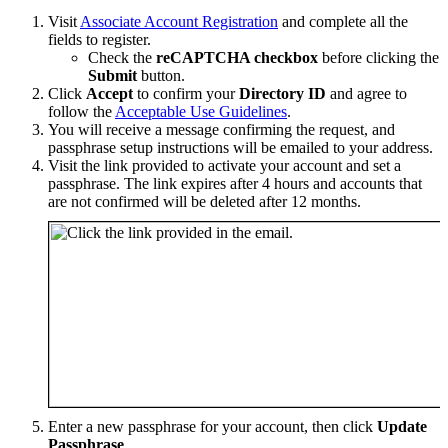
Visit
Associate Account Registration
and complete all the
fields to register.
Check the
reCAPTCHA checkbox
before clicking the
Submit
button.
Click
Accept
to confirm your
Directory ID
and agree to
follow the
Acceptable Use Guidelines
.
You will receive a message confirming the request, and
passphrase setup instructions will be emailed to your address.
Visit the link provided to activate your account and set a
passphrase. The link expires after 4 hours and accounts that
are not confirmed will be deleted after 12 months.
Enter a new passphrase for your account, then click
Update
Passphrase
.