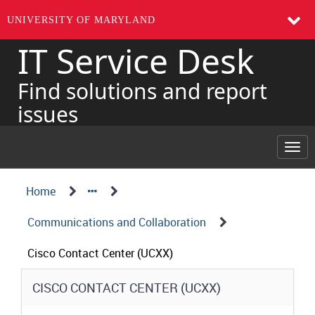
UNIVERSITY OF MARYLAND
IT Service Desk
Skip
to
page
Find solutions and report
content
issues
Togg
navi
Navigation
Service
Home
Details
Path
Communications and Collaboration
Structure
Cisco Contact Center (UCXX)
Service
CISCO CONTACT CENTER (UCXX)
Details