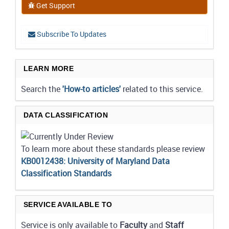
Get Support
Subscribe To Updates
LEARN MORE
Search the
'How-to articles'
related to this service.
DATA CLASSIFICATION
To learn more about these standards please review
KB0012438: University of Maryland Data
Classification Standards
SERVICE AVAILABLE TO
Service is only available to
Faculty
and
Staff