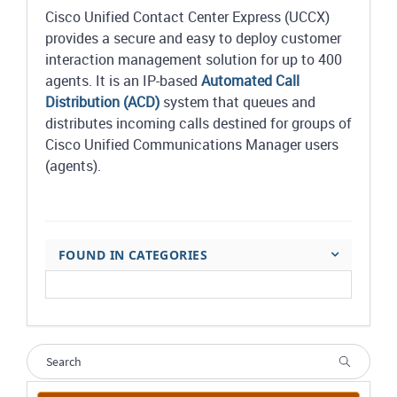
Cisco Unified Contact Center Express (UCCX)
provides a secure and easy to deploy customer
interaction management solution for up to 400
agents. It is an IP-based
Automated Call
Distribution (ACD)
system that queues and
distributes incoming calls destined for groups of
Cisco Unified Communications Manager users
(agents).
FOUND IN CATEGORIES