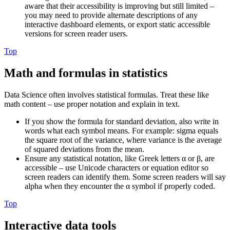
aware that their accessibility is improving but still limited –
you may need to provide alternate descriptions of any
interactive dashboard elements, or export static accessible
versions for screen reader users.
Top
Math and formulas in statistics
Data Science often involves statistical formulas. Treat these like
math content – use proper notation and explain in text.
If you show the formula for standard deviation, also write in
words what each symbol means. For example: sigma equals
the square root of the variance, where variance is the average
of squared deviations from the mean.
Ensure any statistical notation, like Greek letters α or β, are
accessible – use Unicode characters or equation editor so
screen readers can identify them. Some screen readers will say
alpha when they encounter the α symbol if properly coded.
Top
Interactive data tools