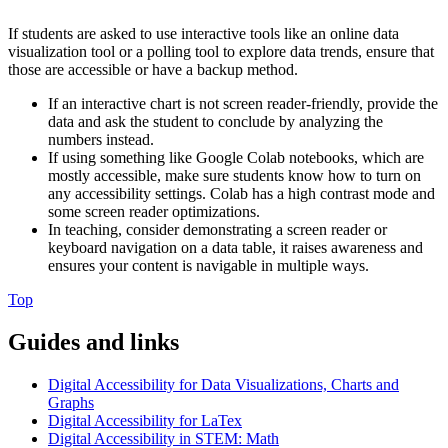
If students are asked to use interactive tools like an online data
visualization tool or a polling tool to explore data trends, ensure that
those are accessible or have a backup method.
If an interactive chart is not screen reader-friendly, provide the
data and ask the student to conclude by analyzing the
numbers instead.
If using something like Google Colab notebooks, which are
mostly accessible, make sure students know how to turn on
any accessibility settings. Colab has a high contrast mode and
some screen reader optimizations.
In teaching, consider demonstrating a screen reader or
keyboard navigation on a data table, it raises awareness and
ensures your content is navigable in multiple ways.
Top
Guides and links
Digital Accessibility for Data Visualizations, Charts and
Graphs
Digital Accessibility for LaTex
Digital Accessibility in STEM: Math