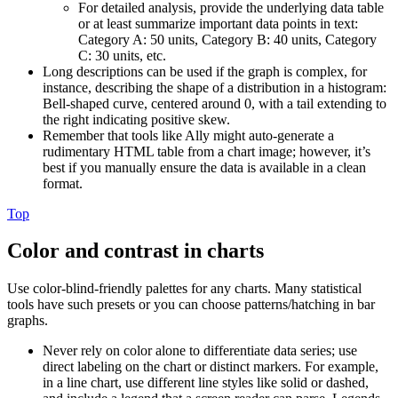
For detailed analysis, provide the underlying data table
or at least summarize important data points in text:
Category A: 50 units, Category B: 40 units, Category
C: 30 units, etc.
Long descriptions can be used if the graph is complex, for
instance, describing the shape of a distribution in a histogram:
Bell-shaped curve, centered around 0, with a tail extending to
the right indicating positive skew.
Remember that tools like Ally might auto-generate a
rudimentary HTML table from a chart image; however, it’s
best if you manually ensure the data is available in a clean
format.
Top
Color and contrast in charts
Use color-blind-friendly palettes for any charts. Many statistical
tools have such presets or you can choose patterns/hatching in bar
graphs.
Never rely on color alone to differentiate data series; use
direct labeling on the chart or distinct markers. For example,
in a line chart, use different line styles like solid or dashed,