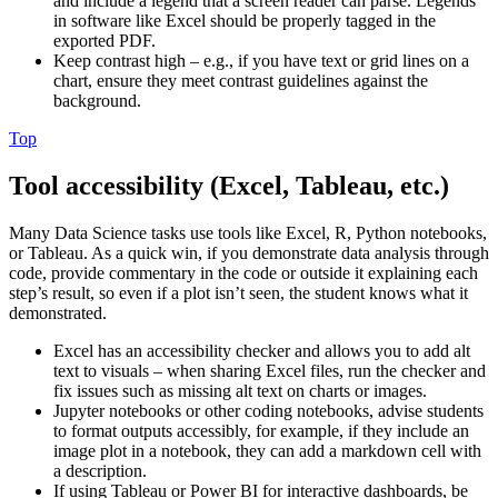
and include a legend that a screen reader can parse. Legends
in software like Excel should be properly tagged in the
exported PDF.
Keep contrast high – e.g., if you have text or grid lines on a
chart, ensure they meet contrast guidelines against the
background.
Top
Tool accessibility (Excel, Tableau, etc.)
Many Data Science tasks use tools like Excel, R, Python notebooks,
or Tableau. As a quick win, if you demonstrate data analysis through
code, provide commentary in the code or outside it explaining each
step’s result, so even if a plot isn’t seen, the student knows what it
demonstrated.
Excel has an accessibility checker and allows you to add alt
text to visuals – when sharing Excel files, run the checker and
fix issues such as missing alt text on charts or images.
Jupyter notebooks or other coding notebooks, advise students
to format outputs accessibly, for example, if they include an
image plot in a notebook, they can add a markdown cell with
a description.
If using Tableau or Power BI for interactive dashboards, be