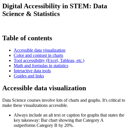
Digital Accessibility in STEM: Data
Science & Statistics
Table of contents
Accessible data visualization
Color and contrast in charts
Tool accessibility (Excel, Tableau, etc.)
Math and formulas in statistics
Interactive data tools
Guides and links
Accessible data visualization
Data Science courses involve lots of charts and graphs. It's critical to
make these visualizations accessible.
Always include an alt text or caption for graphs that states the
key takeaway: Bar chart showing that Category A
outperforms Category B by 20%.