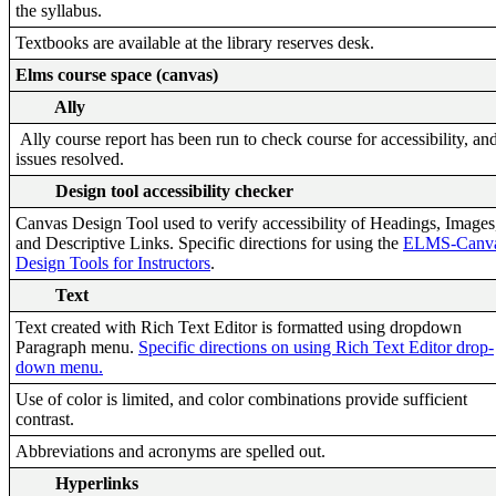
the syllabus.
Textbooks are available at the library reserves desk.
Elms course space (canvas)
Ally
Ally course report has been run to check course for accessibility, an
issues resolved.
Design tool accessibility checker
Canvas Design Tool used to verify accessibility of Headings, Images
and Descriptive Links. Specific directions for using the
ELMS-Canv
Design Tools for Instructors
.
Text
Text created with Rich Text Editor is formatted using dropdown
Paragraph menu.
Specific directions on using Rich Text Editor drop-
down menu.
Use of color is limited, and color combinations provide sufficient
contrast.
Abbreviations and acronyms are spelled out.
Hyperlinks