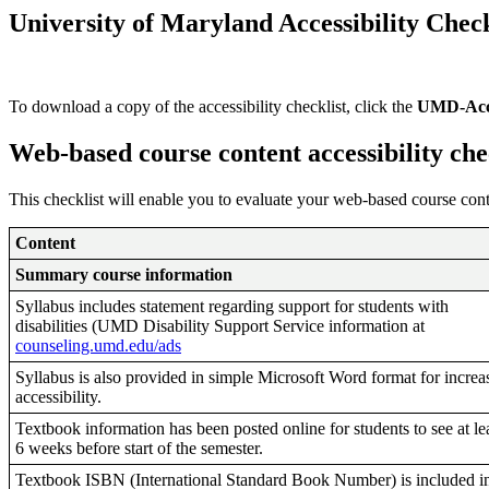
University of Maryland Accessibility Check
To download a copy of the accessibility checklist, click the
UMD-Acces
Web-based course content accessibility che
This checklist will enable you to evaluate your web-based course con
Content
Summary course information
Syllabus includes statement regarding support for students with
disabilities (UMD Disability Support Service information at
counseling.umd.edu/ads
Syllabus is also provided in simple Microsoft Word format for increa
accessibility.
Textbook information has been posted online for students to see at le
6 weeks before start of the semester.
Textbook ISBN (International Standard Book Number) is included i