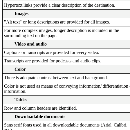
Hypertext links provide a clear description of the destination.
Images
"Alt text" or long descriptions are provided for all images.
For more complex images, longer description is included in the
surrounding text on the page.
Video and audio
Captions or transcripts are provided for every video.
Transcripts are provided for podcasts and audio clips.
Color
There is adequate contrast between text and background.
Color is not used as means of conveying information/ differentiation 
information.
Tables
Row and column headers are identified.
Downloadable documents
Sans serif fonts used in all downloadable documents (Arial, Calibri,