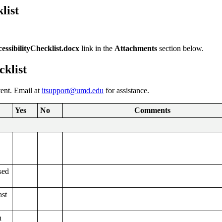
list
sibilityChecklist.docx
link in the
Attachments
section below.
cklist
tent. Email at
itsupport@umd.edu
for assistance.
Yes
No
Comments
sed
ast
n